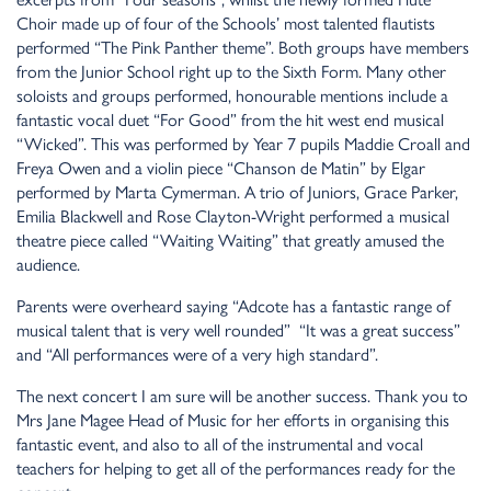
Choir made up of four of the Schools’ most talented flautists
performed “The Pink Panther theme”. Both groups have members
from the Junior School right up to the Sixth Form. Many other
soloists and groups performed, honourable mentions include a
fantastic vocal duet “For Good” from the hit west end musical
“Wicked”. This was performed by Year 7 pupils Maddie Croall and
Freya Owen and a violin piece “Chanson de Matin” by Elgar
performed by Marta Cymerman. A trio of Juniors, Grace Parker,
Emilia Blackwell and Rose Clayton-Wright performed a musical
theatre piece called “Waiting Waiting” that greatly amused the
audience.
Parents were overheard saying “Adcote has a fantastic range of
musical talent that is very well rounded” “It was a great success”
and “All performances were of a very high standard”.
The next concert I am sure will be another success. Thank you to
Mrs Jane Magee Head of Music for her efforts in organising this
fantastic event, and also to all of the instrumental and vocal
teachers for helping to get all of the performances ready for the