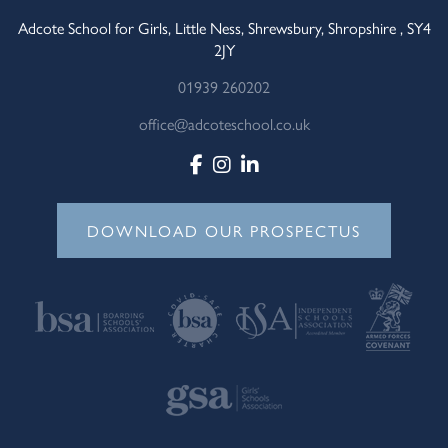
Adcote School for Girls, Little Ness, Shrewsbury, Shropshire , SY4
2JY
01939 260202
office@adcoteschool.co.uk
DOWNLOAD OUR PROSPECTUS