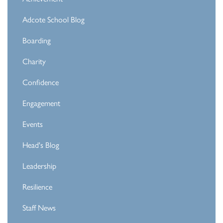
Adcote School Blog
Boarding
Charity
Confidence
Engagement
Events
Head's Blog
Leadership
Resilience
Staff News