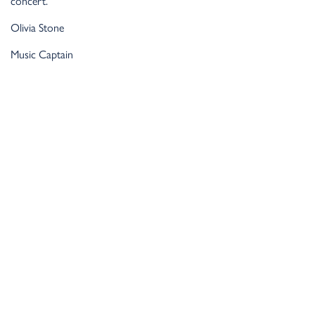
concert.
Olivia Stone
Music Captain