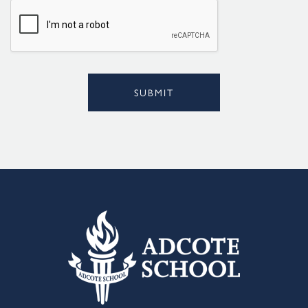
l
*
SUBMIT
Alternative: