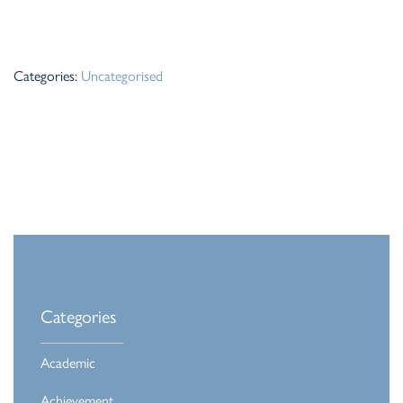
Categories:
Uncategorised
Categories
Academic
Achievement