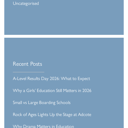
Uncategorised
Recent Posts
A-Level Results Day 2026: What to Expect
Why a Girls’ Education Still Matters in 2026
Small vs Large Boarding Schools
Rock of Ages Lights Up the Stage at Adcote
Why Drama Matters in Education