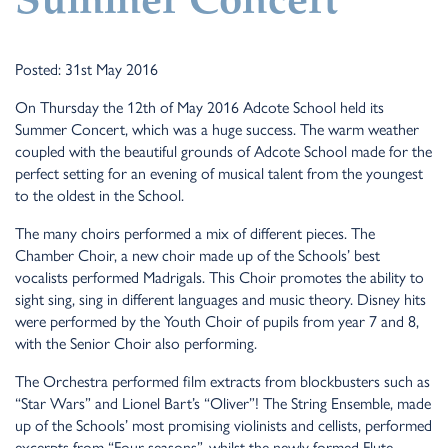
Summer Concert
Posted: 31st May 2016
On Thursday the 12th of May 2016 Adcote School held its
Summer Concert, which was a huge success. The warm weather
coupled with the beautiful grounds of Adcote School made for the
perfect setting for an evening of musical talent from the youngest
to the oldest in the School.
The many choirs performed a mix of different pieces. The
Chamber Choir, a new choir made up of the Schools’ best
vocalists performed Madrigals. This Choir promotes the ability to
sight sing, sing in different languages and music theory. Disney hits
were performed by the Youth Choir of pupils from year 7 and 8,
with the Senior Choir also performing.
The Orchestra performed film extracts from blockbusters such as
“Star Wars” and Lionel Bart’s “Oliver”! The String Ensemble, made
up of the Schools’ most promising violinists and cellists, performed
excerpts from “Four seasons”, whilst the newly formed Flute