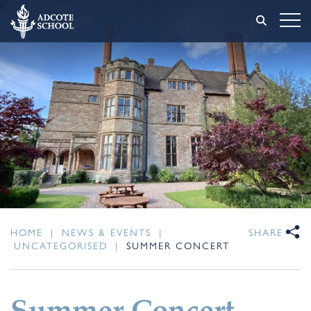
HOME
|
NEWS & EVENTS
|
SHARE
UNCATEGORISED
|
SUMMER CONCERT