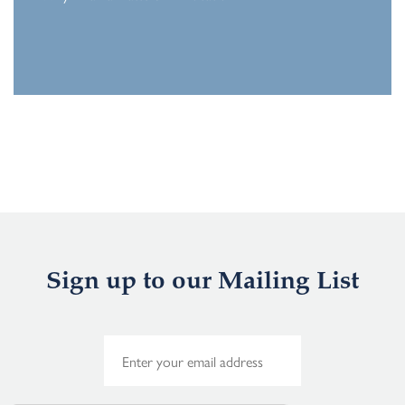
Sign up to our Mailing List
E
m
a
i