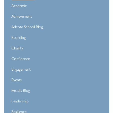
Academic
Achievement
Adcote School Blog
Boarding
Charity
Confidence
Engagement
Events
Head's Blog
Leadership
Resilience