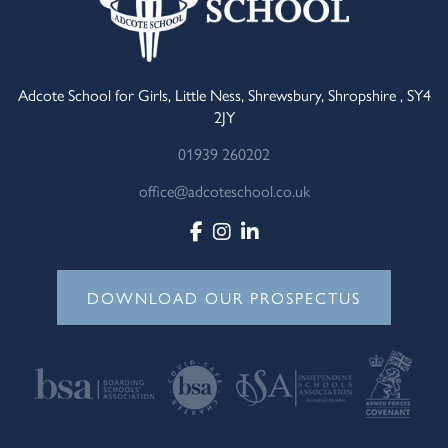
Adcote School for Girls, Little Ness, Shrewsbury, Shropshire , SY4
2JY
01939 260202
office@adcoteschool.co.uk
DOWNLOAD OUR PROSPECTUS