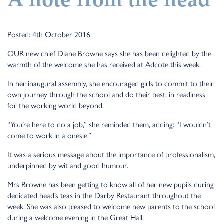
A note from the head
Posted: 4th October 2016
OUR new chief Diane Browne says she has been delighted by the
warmth of the welcome she has received at Adcote this week.
In her inaugural assembly, she encouraged girls to commit to their
own journey through the school and do their best, in readiness
for the working world beyond.
“You’re here to do a job,” she reminded them, adding: “I wouldn’t
come to work in a onesie.”
It was a serious message about the importance of professionalism,
underpinned by wit and good humour.
Mrs Browne has been getting to know all of her new pupils during
dedicated head’s teas in the Darby Restaurant throughout the
week. She was also pleased to welcome new parents to the school
during a welcome evening in the Great Hall.