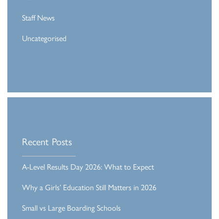
Staff News
Uncategorised
Recent Posts
A-Level Results Day 2026: What to Expect
Why a Girls’ Education Still Matters in 2026
Small vs Large Boarding Schools