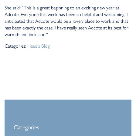
She said: “This is a great beginning to an exciting new year at
Adcote. Everyone this week has been so helpful and welcoming. I
anticipated that Adcote would be a lovely place to work and that
has been exactly the case. I have really seen Adcote at its best for
warmth and inclusion.”
Categories:
Head's Blog
Categories