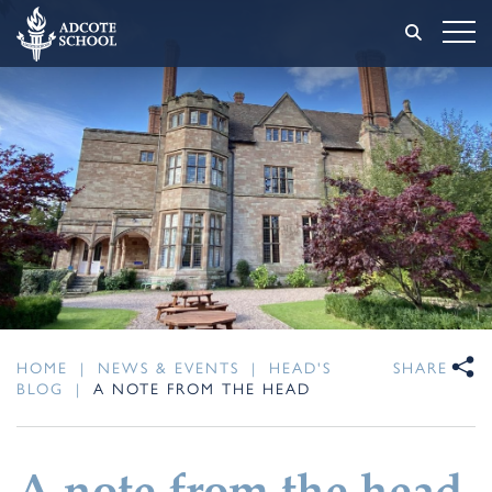
HOME
|
NEWS & EVENTS
|
HEAD'S
SHARE
BLOG
|
A NOTE FROM THE HEAD