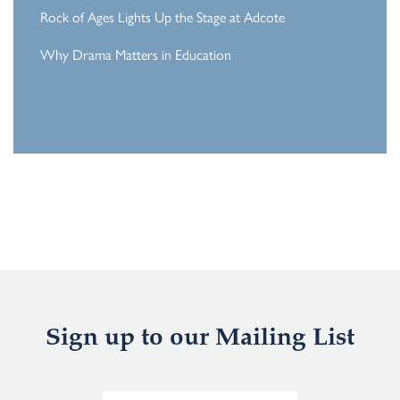
Rock of Ages Lights Up the Stage at Adcote
Why Drama Matters in Education
Sign up to our Mailing List
E