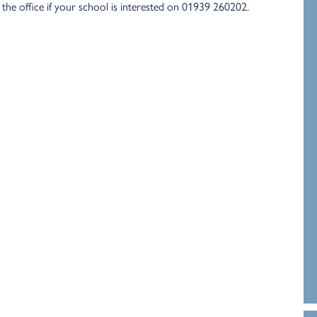
the office if your school is interested on 01939 260202.