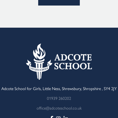
Adcote School for Girls, Little Ness, Shrewsbury, Shropshire , SY4 2JY
01939 260202
office@adcoteschool.co.uk