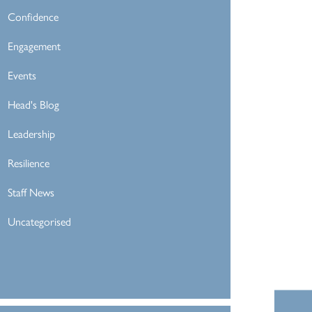
Confidence
Engagement
Events
Head's Blog
Leadership
Resilience
Staff News
Uncategorised