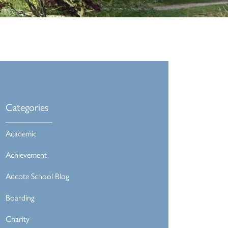
Categories
Academic
Achievement
Adcote School Blog
Boarding
Charity