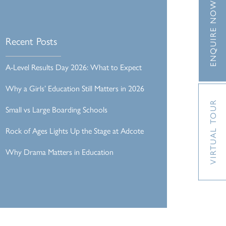
ENQUIRE NOW
Recent Posts
A-Level Results Day 2026: What to Expect
Why a Girls’ Education Still Matters in 2026
VIRTUAL TOUR
Small vs Large Boarding Schools
Rock of Ages Lights Up the Stage at Adcote
Why Drama Matters in Education