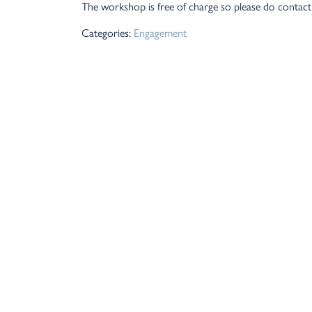
The workshop is free of charge so please do contact 
Categories:
Engagement