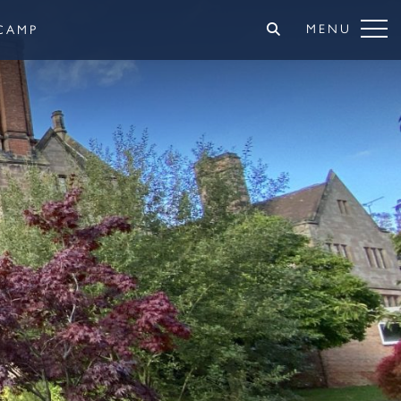
MENU
CAMP