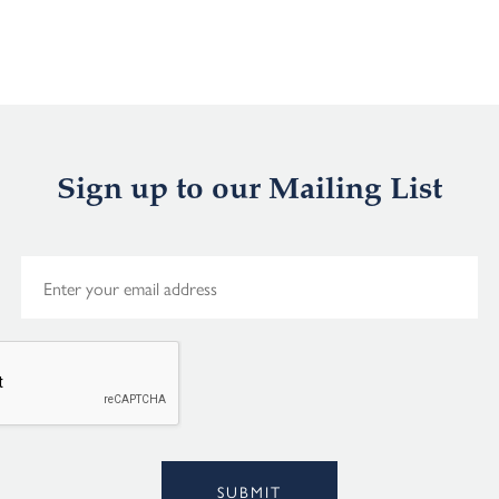
Sign up to our Mailing List
E
m
a
i
l
*
Alternative:
SUBMIT