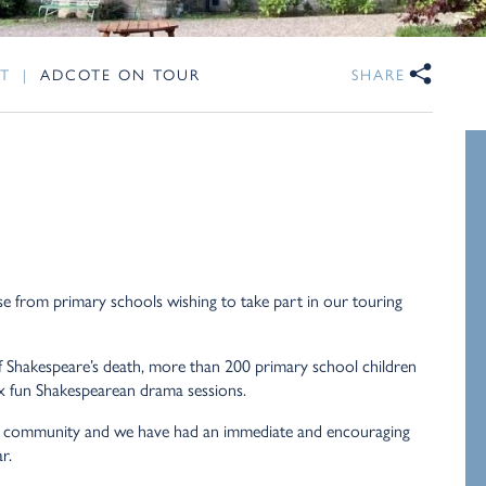
T
|
ADCOTE ON TOUR
SHARE
 from primary schools wishing to take part in our touring
f Shakespeare’s death, more than 200 primary school children
six fun Shakespearean drama sessions.
he community and we have had an immediate and encouraging
r.