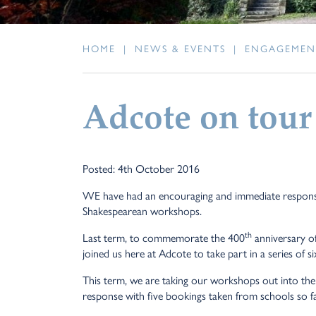
HOME
|
NEWS & EVENTS
|
ENGAGEMEN
Adcote on tour
Posted: 4th October 2016
WE have had an encouraging and immediate response
Shakespearean workshops.
th
Last term, to commemorate the 400
anniversary o
joined us here at Adcote to take part in a series of 
This term, we are taking our workshops out into t
response with five bookings taken from schools so fa