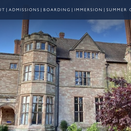
UT
ADMISSIONS
BOARDING
IMMERSION
SUMMER 