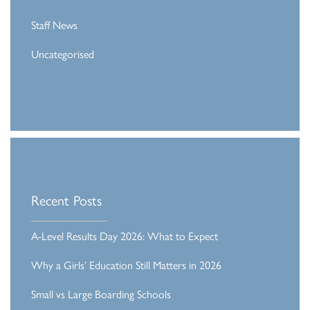
Staff News
Uncategorised
Recent Posts
A-Level Results Day 2026: What to Expect
Why a Girls’ Education Still Matters in 2026
Small vs Large Boarding Schools