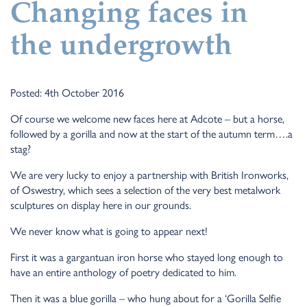
Changing faces in
the undergrowth
Posted: 4th October 2016
Of course we welcome new faces here at Adcote – but a horse,
followed by a gorilla and now at the start of the autumn term….a
stag?
We are very lucky to enjoy a partnership with British Ironworks,
of Oswestry, which sees a selection of the very best metalwork
sculptures on display here in our grounds.
We never know what is going to appear next!
First it was a gargantuan iron horse who stayed long enough to
have an entire anthology of poetry dedicated to him.
Then it was a blue gorilla – who hung about for a ‘Gorilla Selfie