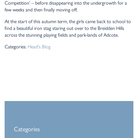
Competition’ – before disappearing into the undergrowth for a
few weeks and then finally moving off.
At the start of this autumn term, the girls came back to school to
find a beautiful iron stag staring out over to the Breidden Hills
across the stunning playing fields and park-lands of Adcote.
Categories:
Head's Blog
Categories