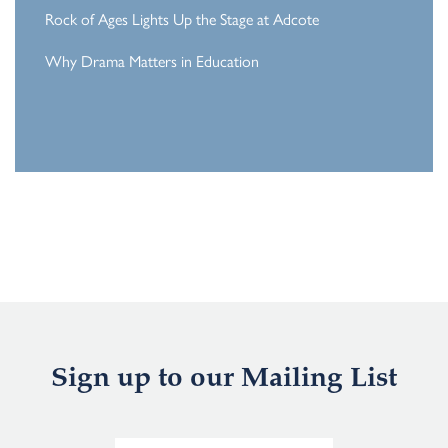
Rock of Ages Lights Up the Stage at Adcote
Why Drama Matters in Education
Sign up to our Mailing List
E