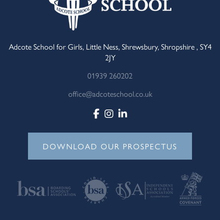
Adcote School for Girls, Little Ness, Shrewsbury, Shropshire , SY4
2JY
01939 260202
office@adcoteschool.co.uk
DOWNLOAD OUR PROSPECTUS