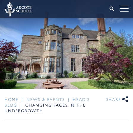
HOME
|
NEWS & EVENTS
|
HEAD'S
SHARE
BLOG
|
CHANGING FACES IN THE
UNDERGROWTH