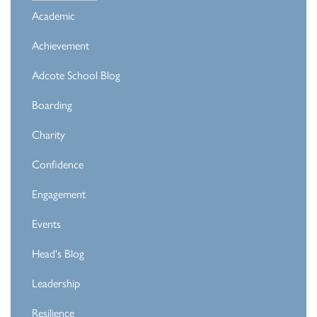
Academic
Achievement
Adcote School Blog
Boarding
Charity
Confidence
Engagement
Events
Head's Blog
Leadership
Resilience