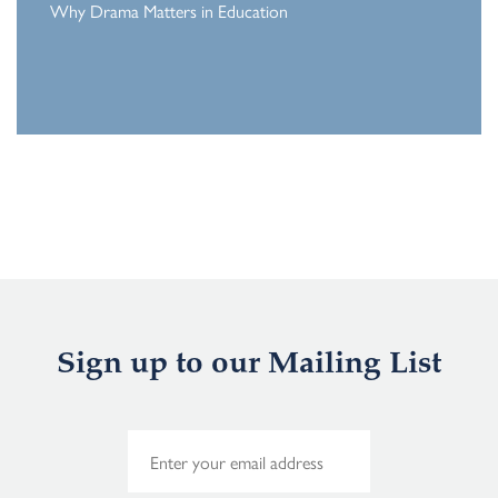
Why Drama Matters in Education
Sign up to our Mailing List
E
m
a