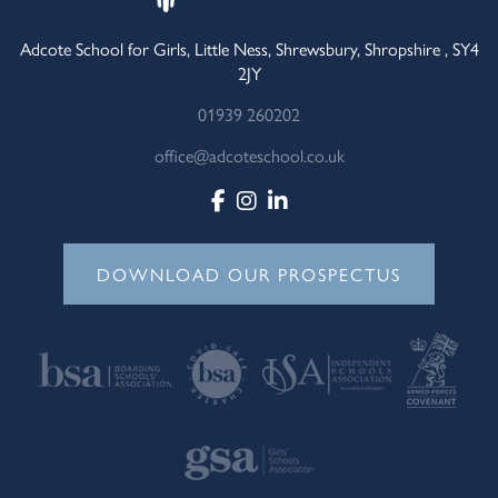
Adcote School for Girls, Little Ness, Shrewsbury, Shropshire , SY4
2JY
01939 260202
office@adcoteschool.co.uk
DOWNLOAD OUR PROSPECTUS