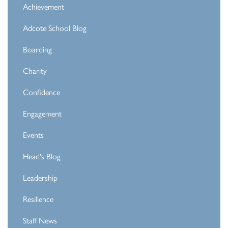
Achievement
Adcote School Blog
Boarding
Charity
Confidence
Engagement
Events
Head's Blog
Leadership
Resilience
Staff News