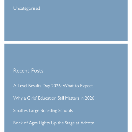
Uncategorised
Recent Posts
A-Level Results Day 2026: What to Expect
Why a Girls’ Education Still Matters in 2026
Small vs Large Boarding Schools
Rock of Ages Lights Up the Stage at Adcote