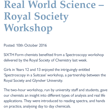
Real World Science –
Royal Society
Workshop
Posted: 10th October 2016
SIXTH Form chemists benefited from a Spectroscopy workshop
delivered by the Royal Society of Chemistry last week.
Girls in Years 12 and 13 enjoyed the intriguingly entitled
‘Spectroscopy in a Suitcase’ workshop, a partnership between the
Royal Society and Glyndwr University.
The two-hour workshop, run by university staff and students, gave
our chemists an insight into different types of analysis and real life
applications. They were introduced to reading spectra, and hands
on practice, analysing day to day chemicals.