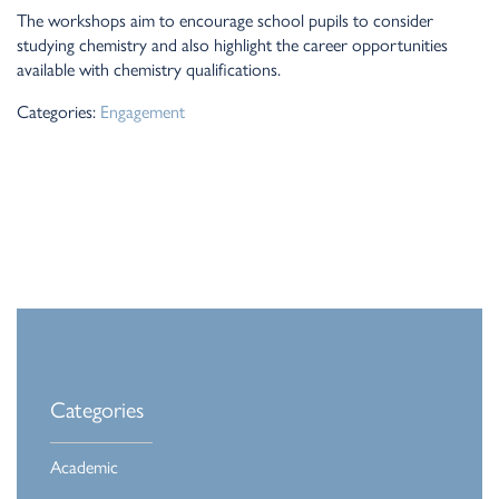
The workshops aim to encourage school pupils to consider
studying chemistry and also highlight the career opportunities
available with chemistry qualifications.
Categories:
Engagement
Categories
Academic