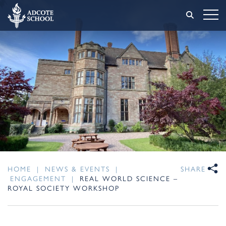
HOME
|
NEWS & EVENTS
|
SHARE
ENGAGEMENT
|
REAL WORLD SCIENCE –
ROYAL SOCIETY WORKSHOP