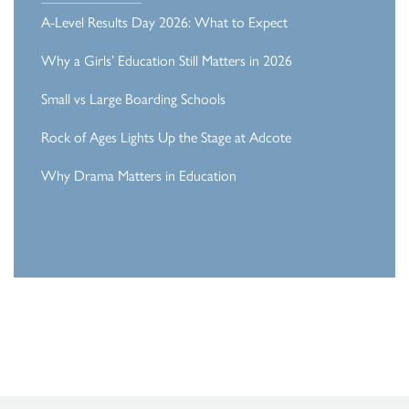
A-Level Results Day 2026: What to Expect
Why a Girls’ Education Still Matters in 2026
Small vs Large Boarding Schools
Rock of Ages Lights Up the Stage at Adcote
Why Drama Matters in Education