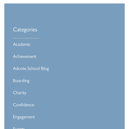
Categories
Academic
Achievement
Adcote School Blog
Boarding
Charity
Confidence
Engagement
Events