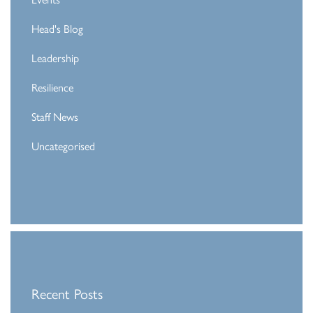
Head's Blog
Leadership
Resilience
Staff News
Uncategorised
Recent Posts