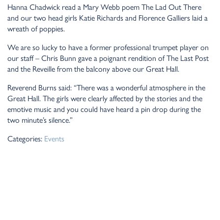
Hanna Chadwick read a Mary Webb poem The Lad Out There
and our two head girls Katie Richards and Florence Galliers laid a
wreath of poppies.
We are so lucky to have a former professional trumpet player on
our staff – Chris Bunn gave a poignant rendition of The Last Post
and the Reveille from the balcony above our Great Hall.
Reverend Burns said: “There was a wonderful atmosphere in the
Great Hall. The girls were clearly affected by the stories and the
emotive music and you could have heard a pin drop during the
two minute’s silence.”
Categories:
Events