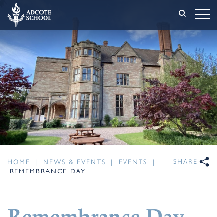
SHARE
HOME
|
NEWS & EVENTS
|
EVENTS
|
REMEMBRANCE DAY