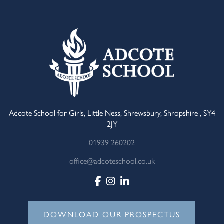
Adcote School for Girls, Little Ness, Shrewsbury, Shropshire , SY4
2JY
01939 260202
office@adcoteschool.co.uk
DOWNLOAD OUR PROSPECTUS