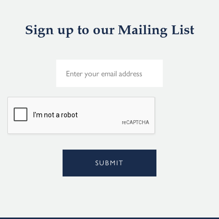
Sign up to our Mailing List
E
m
a
i
l
*
SUBMIT
Alternative: