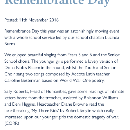
Remembrance Day
Posted: 11th November 2016
Remembrance Day this year was an astonishingly moving event
with a whole school service led by our school chaplain Lucinda
Burns.
We enjoyed beautiful singing from Years 5 and 6 and the Senior
School choirs. The younger girls performed a lovely version of
Dona Nobis Pacem in the round, whilst the Youth and Senior
Choir sang two songs composed by Adcote Latin teacher
Caroline Besterman based on World War One poetry.
Sally Roberts, Head of Humanities, gave some readings of intimate
letters home from the trenches, assisted by Rhiannon Williams
and Eleni Higgins. Headteacher Diane Browne read the
heartbreaking ‘My Three Kids’ by Robert Smylie which really
impressed upon our younger girls the domestic tragedy of war.
(CORR)