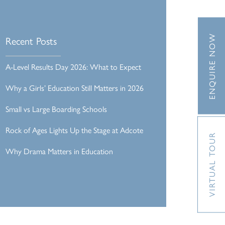
ENQUIRE NOW
Recent Posts
A-Level Results Day 2026: What to Expect
Why a Girls’ Education Still Matters in 2026
Small vs Large Boarding Schools
Rock of Ages Lights Up the Stage at Adcote
VIRTUAL TOUR
Why Drama Matters in Education