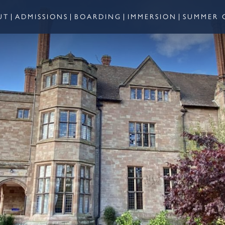
UT
ADMISSIONS
BOARDING
IMMERSION
SUMMER 