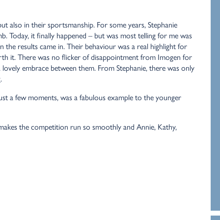
ut also in their sportsmanship. For some years, Stephanie
. Today, it finally happened – but was most telling for me was
 the results came in. Their behaviour was a real highlight for
rth it. There was no flicker of disappointment from Imogen for
d a lovely embrace between them. From Stephanie, there was only
.
just a few moments, was a fabulous example to the younger
t makes the competition run so smoothly and Annie, Kathy,