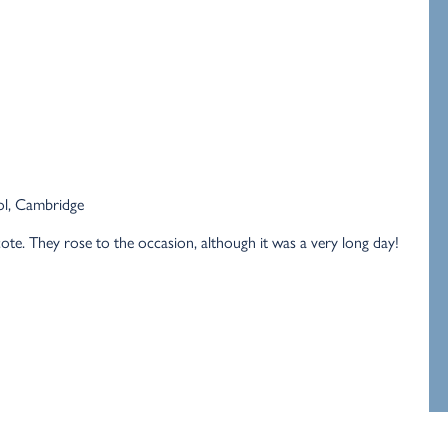
ol, Cambridge
te. They rose to the occasion, although it was a very long day!