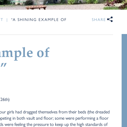
NT
|
“A SHINING EXAMPLE OF
SHARE
ample of
”
 26th)
our girls had dragged themselves from their beds (the dreaded
eting in both vault and floor; some were performing a floor
nds were feeling the pressure to keep up the high standards of