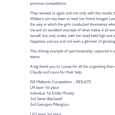
previous competitions.
They wowed us again and not only with the results, b
Walker’s aim has been to beat her friend Imogen Lamb
the way in which the girls conducted themselves when
me and an excellent example of what makes it all wo
herself, but only smiles, with her head held high an
happiness and joy and not even a glimmer of gloating
This shining example of sportsmanship, captured in 
teams.
A big thank you to Louise for all the organising tha
Claudia and Laura for their help.
ISA Midlands Competition – RESULTS
U9 team 1st place
Individual 1st Emilia Moxley
2nd Seren Blackwell
3rd Georgina Pilkington.
U11 team 1st place