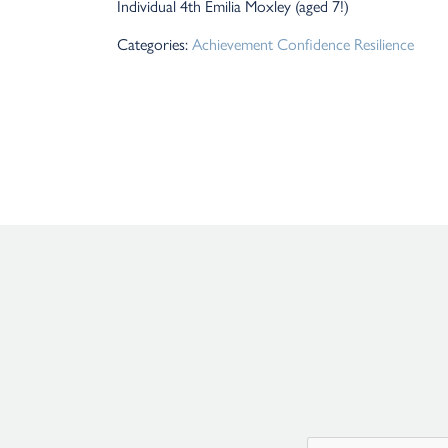
Individual 4th Emilia Moxley (aged 7!)
Categories:
Achievement
Confidence
Resilience