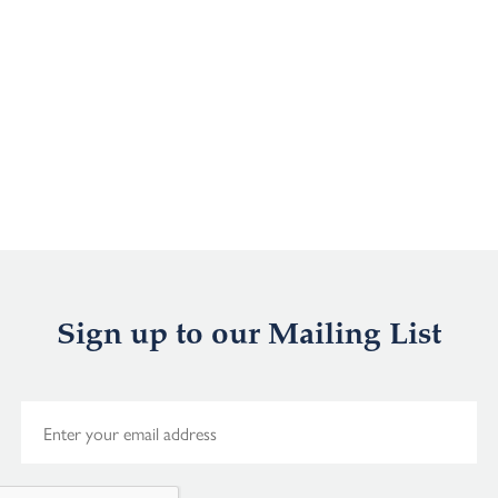
Sign up to our Mailing List
E
m
a
i