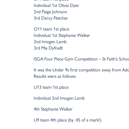
Individual 1st Olivia Dyer
2nd Paige Johnson
3rd Darcy Fletcher.
O11 team 1st place
Individual 1st Stephanie Walker
2nd Imogen Lamb
3rd Mia Dyfnallt
ISGA Four Piece Gym Competition – St Faith’s Scho
It was the Under 9s first competition away from Adco
Results were as follows:
U13 team 1st place
Individual 2nd Imogen Lamb
4th Stephanie Walker
U9 team 4th place (by .45 of a mark!)