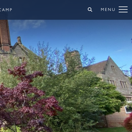
MENU
CAMP