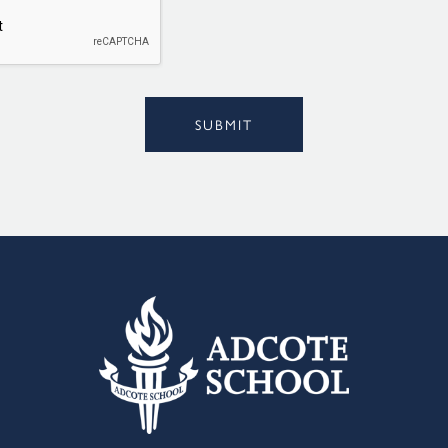
l
*
Alternative:
SUBMIT