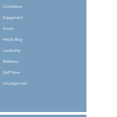
Confidence
Engagement
Events
Head's Blog
Leadership
Resilience
Staff News
Uncategorised