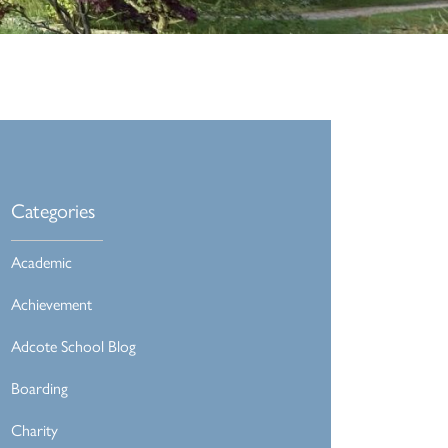
Categories
Academic
Achievement
Adcote School Blog
Boarding
Charity