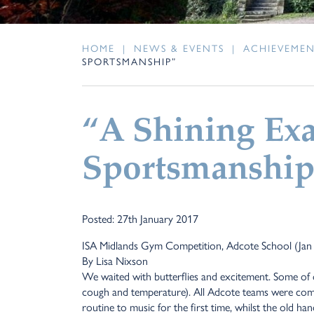
HOME
|
NEWS & EVENTS
|
ACHIEVEME
SPORTSMANSHIP”
“A Shining Ex
Sportsmanship
Posted: 27th January 2017
ISA Midlands Gym Competition, Adcote School (Jan
By Lisa Nixson
We waited with butterflies and excitement. Some of 
cough and temperature). All Adcote teams were comp
routine to music for the first time, whilst the old ha