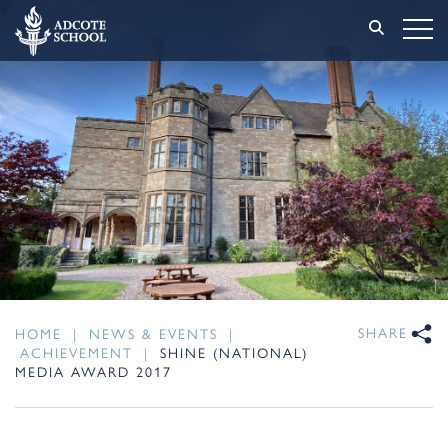
SHARE
HOME
|
NEWS & EVENTS
|
ACHIEVEMENT
|
SHINE (NATIONAL)
MEDIA AWARD 2017