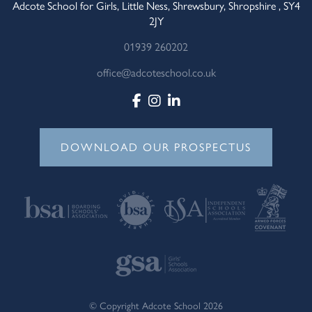
Adcote School for Girls, Little Ness, Shrewsbury, Shropshire , SY4
2JY
01939 260202
office@adcoteschool.co.uk
DOWNLOAD OUR PROSPECTUS
© Copyright Adcote School 2026