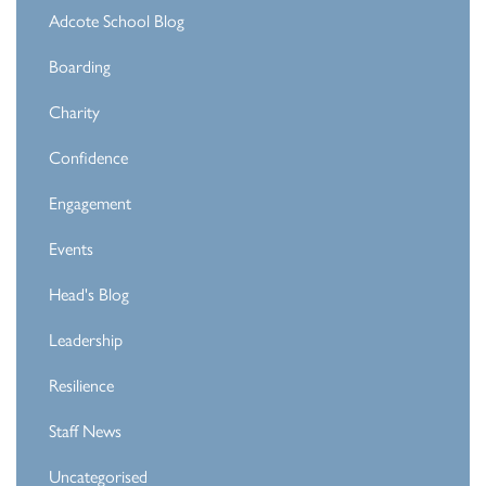
Adcote School Blog
Boarding
Charity
Confidence
Engagement
Events
Head's Blog
Leadership
Resilience
Staff News
Uncategorised