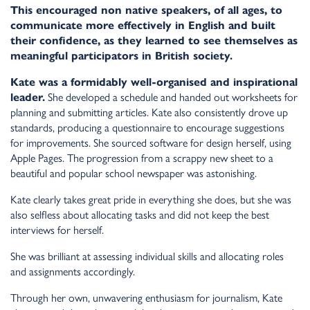
This encouraged non native speakers, of all ages, to
communicate more effectively in English and built
their confidence, as they learned to see themselves as
meaningful participators in British society.
Kate was a formidably well-organised and inspirational
leader.
She developed a schedule and handed out worksheets for
planning and submitting articles. Kate also consistently drove up
standards, producing a questionnaire to encourage suggestions
for improvements. She sourced software for design herself, using
Apple Pages. The progression from a scrappy new sheet to a
beautiful and popular school newspaper was astonishing.
Kate clearly takes great pride in everything she does, but she was
also selfless about allocating tasks and did not keep the best
interviews for herself.
She was brilliant at assessing individual skills and allocating roles
and assignments accordingly.
Through her own, unwavering enthusiasm for journalism, Kate