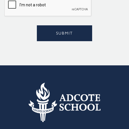
*
SUBMIT
Alternative: