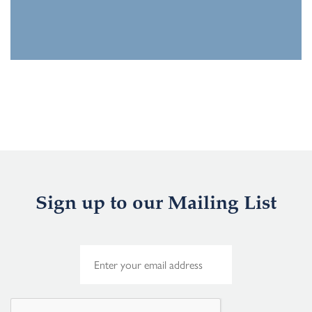
Sign up to our Mailing List
E
m
a
i
l