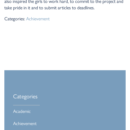
also inspired the girls to work hard, to commit to the project and
take pride in it and to submit articles to deadlines.
Categories:
Achievement
Categories
Academic
Achievement