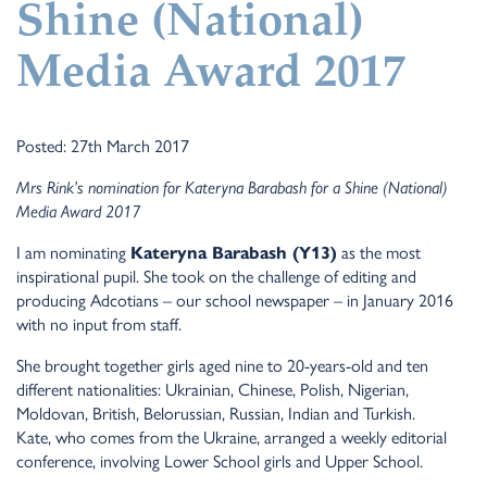
Shine (National)
Media Award 2017
Posted: 27th March 2017
Mrs Rink’s nomination for Kateryna Barabash for a Shine (National)
Media Award 2017
I am nominating
Kateryna Barabash (Y13)
as the most
inspirational pupil. She took on the challenge of editing and
producing Adcotians – our school newspaper – in January 2016
with no input from staff.
She brought together girls aged nine to 20-years-old and ten
different nationalities: Ukrainian, Chinese, Polish, Nigerian,
Moldovan, British, Belorussian, Russian, Indian and Turkish.
Kate, who comes from the Ukraine, arranged a weekly editorial
conference, involving Lower School girls and Upper School.