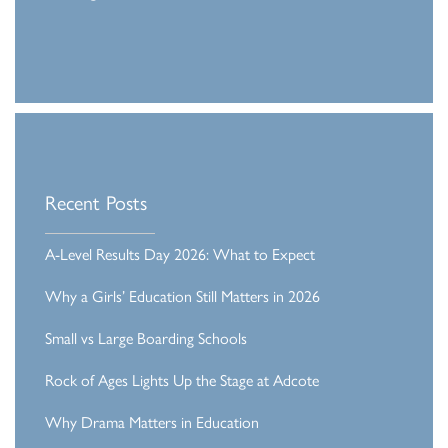
Recent Posts
A-Level Results Day 2026: What to Expect
Why a Girls’ Education Still Matters in 2026
Small vs Large Boarding Schools
Rock of Ages Lights Up the Stage at Adcote
Why Drama Matters in Education