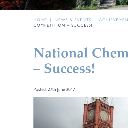
HOME
|
NEWS & EVENTS
|
ACHIEVEME
COMPETITION – SUCCESS!
National Chem
– Success!
Posted: 27th June 2017