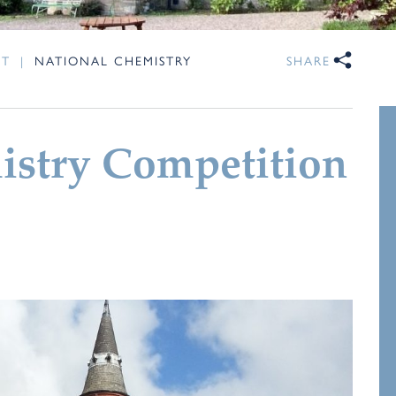
NT
|
NATIONAL CHEMISTRY
SHARE
istry Competition