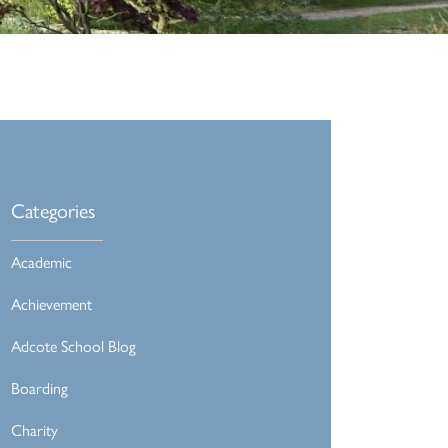
Categories
Academic
Achievement
Adcote School Blog
Boarding
Charity