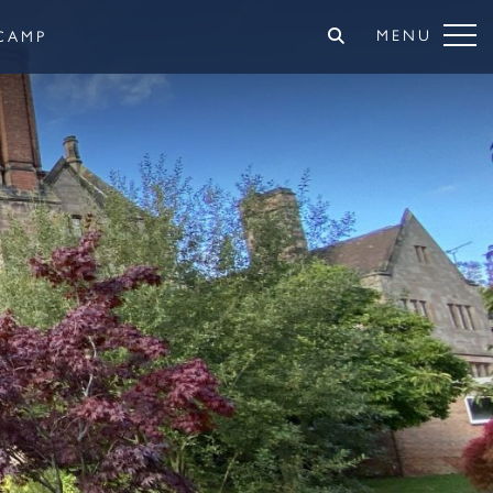
MENU
CAMP