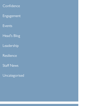
Confidence
Engagement
Events
Head's Blog
Leadership
Resilience
Staff News
Uncategorised