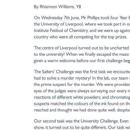
By Rhiannon Williams, Y8
On Wednesday 7th June, Mr Phillips took four Year 8s
the University of Liverpool, where we took part in one
Institute Festival of Chemistry, and we were up agai
country who were all competing for the top prizes.
The centre of Liverpool turned out to be uncharted t
to the university! When we finally escaped the maze 
given a warm welcome before our first challenge beg
The Salters’ Challenge was the first task we encount
had to solve a murder mystery! In the lab, our team 
the prime suspect for the murder. We were provided w
eyes of the judges were always surveying our every m
reactions of different white powders; and chromato
suspects matched the colours of the ink found on th
reached and thought we had done quite well, despite f
Our second task was the University Challenge. Even 
show, it turned out to be quite different. Our task wa