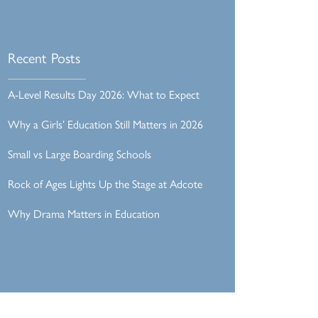
Recent Posts
A-Level Results Day 2026: What to Expect
Why a Girls’ Education Still Matters in 2026
Small vs Large Boarding Schools
Rock of Ages Lights Up the Stage at Adcote
Why Drama Matters in Education