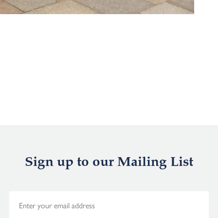
Sign up to our Mailing List
E
m
a