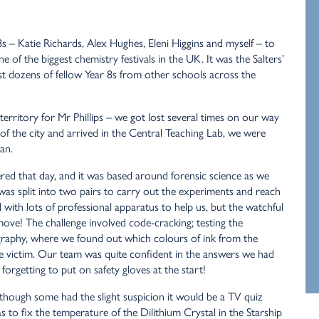
 – Katie Richards, Alex Hughes, Eleni Higgins and myself – to
 of the biggest chemistry festivals in the UK. It was the Salters’
nst dozens of fellow Year 8s from other schools across the
erritory for Mr Phillips – we got lost several times on our way
of the city and arrived in the Central Teaching Lab, we were
an.
ered that day, and it was based around forensic science as we
was split into two pairs to carry out the experiments and reach
ith lots of professional apparatus to help us, but the watchful
ove! The challenge involved code-cracking; testing the
graphy, where we found out which colours of ink from the
e victim. Our team was quite confident in the answers we had
orgetting to put on safety gloves at the start!
though some had the slight suspicion it would be a TV quiz
s to fix the temperature of the Dilithium Crystal in the Starship