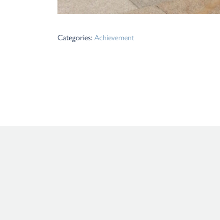
Categories:
Achievement