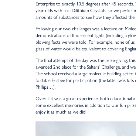
Enterprise to exactly 10.5 degrees after 45 seconds. 
year-olds with real Dilithium Crystals, so we perfor
amounts of substances to see how they affected the
Following our two challenges was a lecture on Mole
demonstrations of fluorescent lights (including a gl
blowing facts we were told. For example, none of us
glass of water would be equivalent to covering Engla
The final attempt of the day was the prize-giving; th
awarded 2nd place for the Salters’ Challenge, and we
The school received a large molecule building set to
foldable Frisbee for participation (the latter was lots
Phillips…).
Overall it was a great experience, both educational
some excellent memories in addition to our fun prize
enjoy it as much as we did!