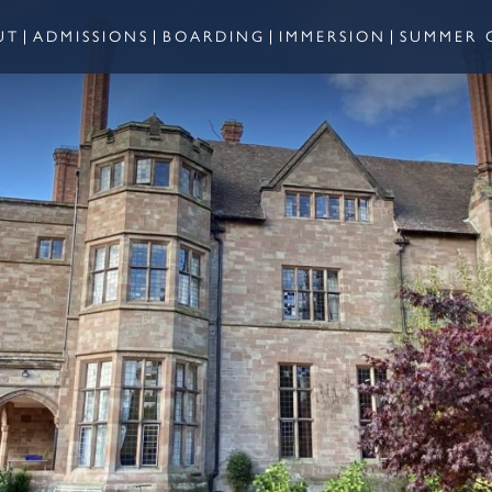
UT
ADMISSIONS
BOARDING
IMMERSION
SUMMER 