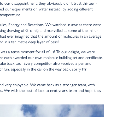
To our disappointment, they obviously didn’t trust thirteen-
med our experiments on water instead, by adding different
 temperature.
cules, Energy and Reactions. We watched in awe as there were
owing drawing of Gromit) and marvelled at some of the mind-
 had ever imagined that the amount of molecules in an average
nd in a ten metre deep layer of peas!
is was a tense moment for all of us! To our delight, we were
re each awarded our own molecule building set and certificate.
 take back too! Every competitor also received a pen and
 of fun, especially in the car on the way back, sorry Mr
 and very enjoyable. We came back as a stronger team, with
s. We wish the best of luck to next year’s team and hope they