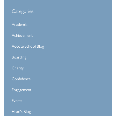
Categories
Academic
Achievement
Adcote School Blog
Boarding
Charity
Confidence
Engagement
Events
Head's Blog