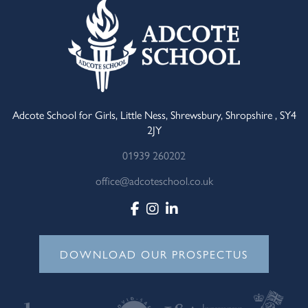
Adcote School for Girls, Little Ness, Shrewsbury, Shropshire , SY4
2JY
01939 260202
office@adcoteschool.co.uk
DOWNLOAD OUR PROSPECTUS