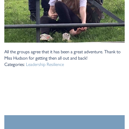
All the groups agree that it has been a great adventure. Thank to
Miss Hudson for getting then all out and back!
Categories:
Leadership
Resilience