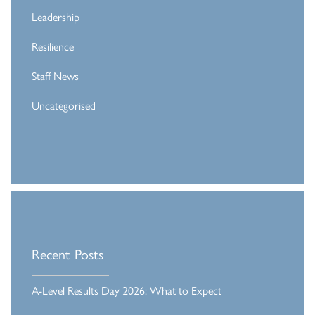
Leadership
Resilience
Staff News
Uncategorised
Recent Posts
A-Level Results Day 2026: What to Expect