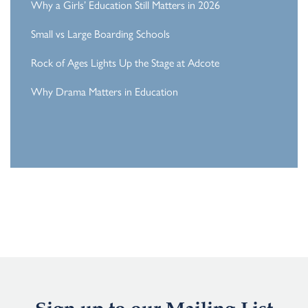
Why a Girls’ Education Still Matters in 2026
Small vs Large Boarding Schools
Rock of Ages Lights Up the Stage at Adcote
Why Drama Matters in Education