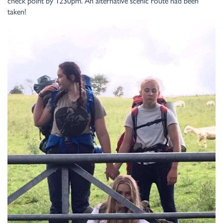
check point by 1230pm. An alternative scenic route had been
taken!