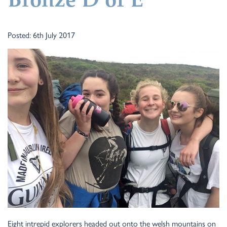
Bronze D of E
Posted: 6th July 2017
Eight intrepid explorers headed out onto the welsh mountains on