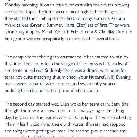
Monday morning. It was a little over cast with the clouds blowing
across the tops. The ferns were almost higher than the girls as
they started the climb up to the first, of many, summits. Group
Walki talkies (Bryany, Summer, Hana, Ellen) set of first. They were
soon caught up by Metal (Anna T, Erin, Amelia & Claudia) after the
first group were geographically embarrassed – several times.
The camp site for the night was reached, it has started to rain by
this time. The campsite in the village of Carrog was flat, packs off
and tents pulled out. Suddenly there was a drama with poles for
tents not quite matching (huum check your kit carefully!!) Evening
meals were prepared with noodles and sweet chilly source,
pudding biscuits and skittles (food of champions).
The second day started wet. Ellen woke her team early, 5am. She
thought there was a crow in the tent, it was going to be a long
day. By 9am and the teams were off. Checkpoint 1 was reached by
11am, Miss Hudson was there with water, the rain had stopped
and things were getting warmer. The second group reached the