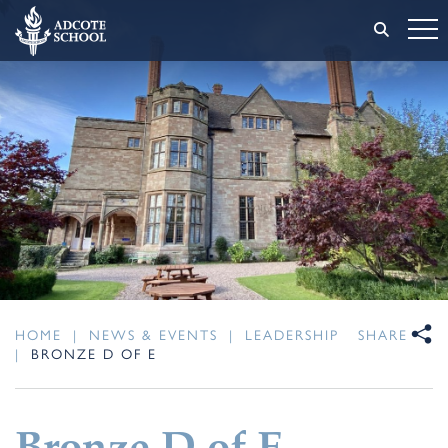
HOME
|
NEWS & EVENTS
|
LEADERSHIP
SHARE
|
BRONZE D OF E