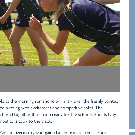
d as the morning sun shone brilliantly over the freshly painted
be buzzing with excitement and competitive spirit. The
shered together their team ready for the school’s Sports Day.
mpetitors took to the track.
 Amelia Livermore, who gained an impressive cheer from