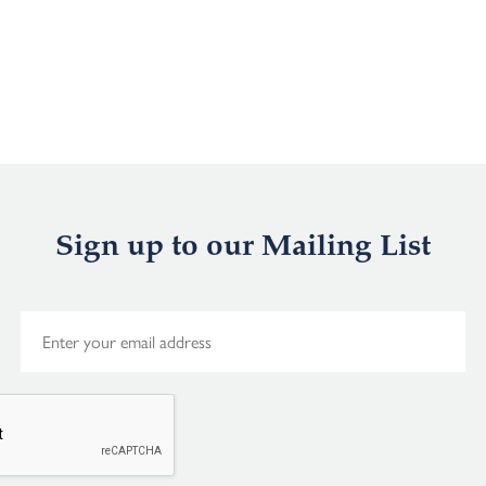
Sign up to our Mailing List
E
m
a
i
l
*