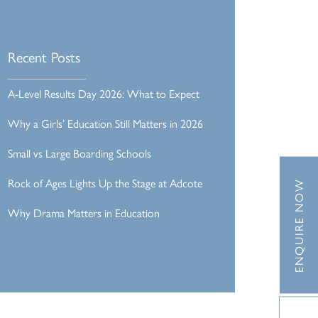
Recent Posts
A-Level Results Day 2026: What to Expect
Why a Girls’ Education Still Matters in 2026
Small vs Large Boarding Schools
Rock of Ages Lights Up the Stage at Adcote
ENQUIRE NOW
Why Drama Matters in Education