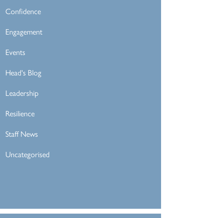
Confidence
Engagement
Events
Head's Blog
Leadership
Resilience
Staff News
Uncategorised