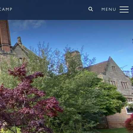
CAMP
MENU