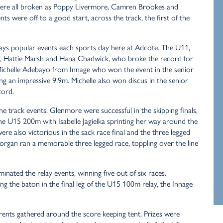
re all broken as Poppy Livermore, Camren Brookes and
ts were off to a good start, across the track, the first of the
lways popular events each sports day here at Adcote. The U11,
 Hattie Marsh and Hana Chadwick, who broke the record for
Michelle Adebayo from Innage who won the event in the senior
g an impressive 9.9m. Michelle also won discus in the senior
cord.
e track events. Glenmore were successful in the skipping finals,
e U15 200m with Isabelle Jagielka sprinting her way around the
re also victorious in the sack race final and the three legged
Morgan ran a memorable three legged race, toppling over the line
inated the relay events, winning five out of six races.
g the baton in the final leg of the U15 100m relay, the Innage
ents gathered around the score keeping tent. Prizes were