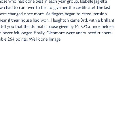
ose who had done best in each year group. Isabelle Jagielka
n had to run over to her to give her the certificate! The last
here changed once more. As fingers began to cross, tension
hear if their house had won. Haughton came 3rd, with a brilliant
an tell you that the dramatic pause given by Mr O’Connor before
never felt longer. Finally, Glenmore were announced runners
ible 264 points. Well done Innage!