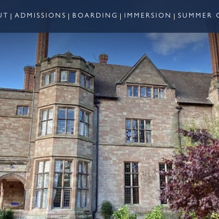
UT
ADMISSIONS
BOARDING
IMMERSION
SUMMER 