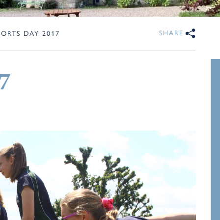
SHARE
PORTS DAY 2017
7