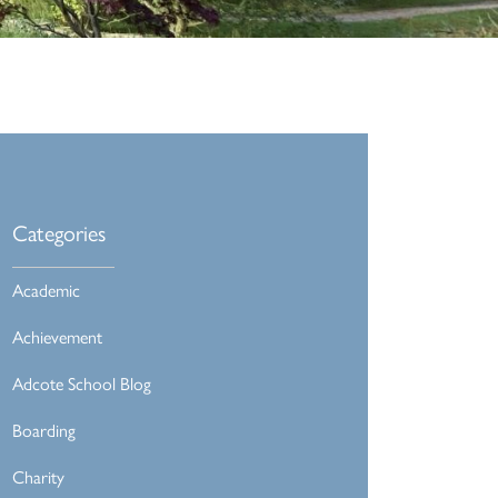
Categories
Academic
Achievement
Adcote School Blog
Boarding
Charity