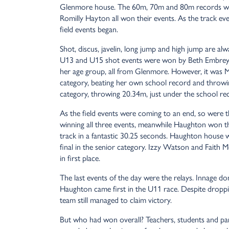
Glenmore house. The 60m, 70m and 80m records we
Romilly Hayton all won their events. As the track even
field events began.
Shot, discus, javelin, long jump and high jump are a
U13 and U15 shot events were won by Beth Embrey,
her age group, all from Glenmore. However, it was 
category, beating her own school record and throwin
category, throwing 20.34m, just under the school re
As the field events were coming to an end, so were th
winning all three events, meanwhile Haughton won th
track in a fantastic 30.25 seconds. Haughton house we
final in the senior category. Izzy Watson and Faith 
in first place.
The last events of the day were the relays. Innage dom
Haughton came first in the U11 race. Despite droppin
team still managed to claim victory.
But who had won overall? Teachers, students and par