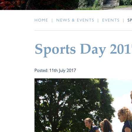
HOME
|
NEWS & EVENTS
|
EVENTS
|
S
Sports Day 201
Posted: 11th July 2017