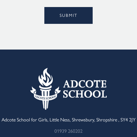
Alternative:
SUBMIT
Adcote School for Girls, Little Ness, Shrewsbury, Shropshire , SY4 2JY
01939 260202