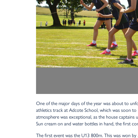
One of the major days of the year was about to unfol
athletics track at Adcote School, which was soon to 
atmosphere was exceptional, as the house captains u
Sun cream on and water bottles in hand, the first co
The first event was the U13 800m. This was won by