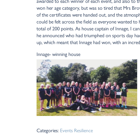
awarded to each winner of each event, and also to th
won her age category, but was so tired that Mrs Brow
of the certificates were handed out, and the atmosp
could be felt across the field as everyone wanted to 
total of 200 points. As house captain of Innage, I c
he announced who had triumphed on sports day had 
up, which meant that Innage had won, with an incred
Innage- winning house
Categories:
Events
Resilience