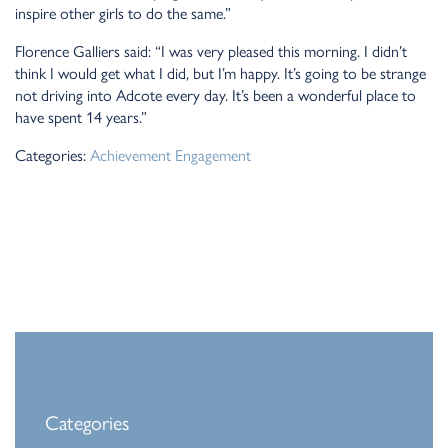
inspire other girls to do the same.”
Florence Galliers said: “I was very pleased this morning. I didn’t
think I would get what I did, but I’m happy. It’s going to be strange
not driving into Adcote every day. It’s been a wonderful place to
have spent 14 years.”
Categories:
Achievement
Engagement
Categories