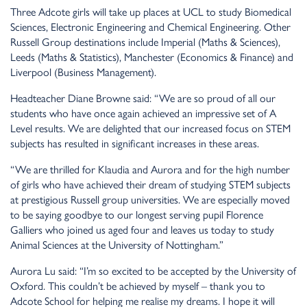
Three Adcote girls will take up places at UCL to study Biomedical
Sciences, Electronic Engineering and Chemical Engineering. Other
Russell Group destinations include Imperial (Maths & Sciences),
Leeds (Maths & Statistics), Manchester (Economics & Finance) and
Liverpool (Business Management).
Headteacher Diane Browne said: “We are so proud of all our
students who have once again achieved an impressive set of A
Level results. We are delighted that our increased focus on STEM
subjects has resulted in significant increases in these areas.
“We are thrilled for Klaudia and Aurora and for the high number
of girls who have achieved their dream of studying STEM subjects
at prestigious Russell group universities. We are especially moved
to be saying goodbye to our longest serving pupil Florence
Galliers who joined us aged four and leaves us today to study
Animal Sciences at the University of Nottingham.”
Aurora Lu said: “I’m so excited to be accepted by the University of
Oxford. This couldn’t be achieved by myself – thank you to
Adcote School for helping me realise my dreams. I hope it will