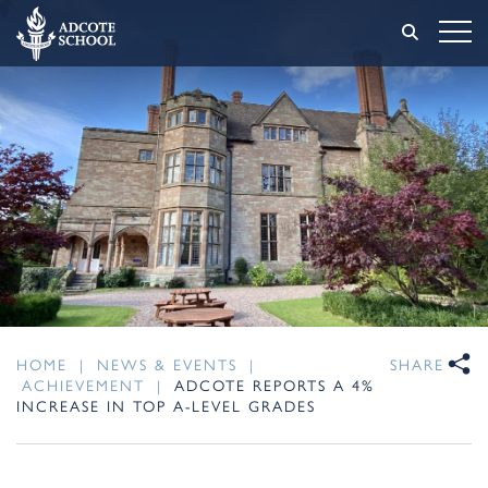
HOME
|
NEWS & EVENTS
|
SHARE
ACHIEVEMENT
|
ADCOTE REPORTS A 4%
INCREASE IN TOP A-LEVEL GRADES