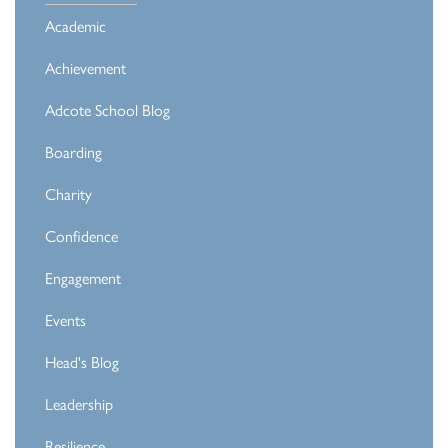
Academic
Achievement
Adcote School Blog
Boarding
Charity
Confidence
Engagement
Events
Head's Blog
Leadership
Resilience