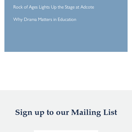
Rock of Ages Lights Up the Stage at Adcote
Why Drama Matters in Education
Sign up to our Mailing List