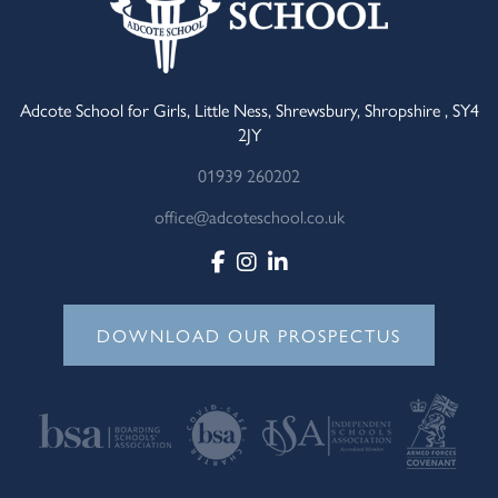
Adcote School for Girls, Little Ness, Shrewsbury, Shropshire , SY4
2JY
01939 260202
office@adcoteschool.co.uk
DOWNLOAD OUR PROSPECTUS