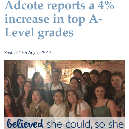
Adcote reports a 4%
increase in top A-
Level grades
Posted: 17th August 2017