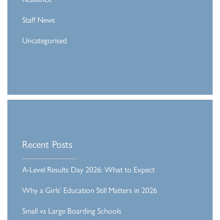
Staff News
Uncategorised
Recent Posts
A-Level Results Day 2026: What to Expect
Why a Girls’ Education Still Matters in 2026
Small vs Large Boarding Schools