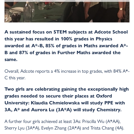
A sustained focus on STEM subjects at Adcote School
this year has resulted in 100% grades in Physics
awarded at A*-B, 85% of grades in Maths awarded A*-
B and 87% of grades in Further Maths awarded the
same.
Overall, Adcote reports a 4% increase in top grades, with 84% A*-
C this year.
Two girls are celebrating gaining the exceptionally high
grades needed to secure their places at Oxford
University: Klaudia Chmielowska will study PPE with
3A, A* and Aurora Lu (3A*A) will study Chemistry.
A further four girls achieved at least 3As: Priscilla Wu (A*AA),
Sherry Lyu (3A*A), Evelyn Zhang (2A*A) and Trista Chang (4A).