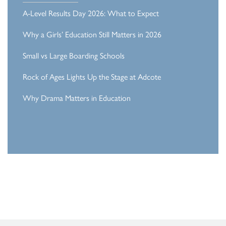
A-Level Results Day 2026: What to Expect
Why a Girls’ Education Still Matters in 2026
Small vs Large Boarding Schools
Rock of Ages Lights Up the Stage at Adcote
Why Drama Matters in Education