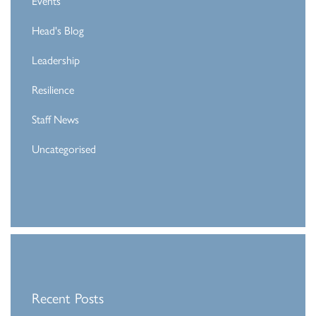
Events
Head's Blog
Leadership
Resilience
Staff News
Uncategorised
Recent Posts