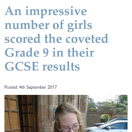
An impressive
number of girls
scored the coveted
Grade 9 in their
GCSE results
Posted: 4th September 2017