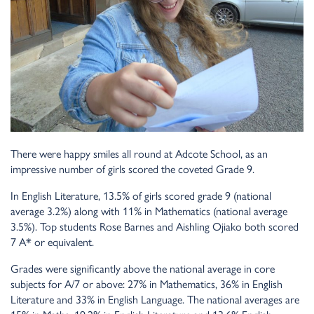
There were happy smiles all round at Adcote School, as an
impressive number of girls scored the coveted Grade 9.
In English Literature, 13.5% of girls scored grade 9 (national
average 3.2%) along with 11% in Mathematics (national average
3.5%). Top students Rose Barnes and Aishling Ojiako both scored
7 A* or equivalent.
Grades were significantly above the national average in core
subjects for A/7 or above: 27% in Mathematics, 36% in English
Literature and 33% in English Language. The national averages are