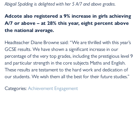
Abigail Spalding is delighted with her 5 A/7 and above grades.
Adcote also registered a 9% increase in girls achieving
A/7 or above – at 28% this year, eight percent above
the national average.
Headteacher Diane Browne said: “We are thrilled with this year’s
GCSE results. We have shown a significant increase in our
percentage of the very top grades, including the prestigious level 9
and particular strength in the core subjects Maths and English.
These results are testament to the hard work and dedication of
our students. We wish them all the best for their future studies.”
Categories:
Achievement
Engagement