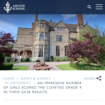
HOME
|
NEWS & EVENTS
|
SHARE
ACHIEVEMENT
|
AN IMPRESSIVE NUMBER
OF GIRLS SCORED THE COVETED GRADE 9
IN THEIR GCSE RESULTS