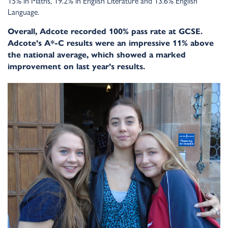
15% in Maths, 19.2% in English Literature and 13.6% English
Language.
Overall, Adcote recorded 100% pass rate at GCSE.
Adcote’s A*-C results were an impressive 11% above
the national average, which showed a marked
improvement on last year’s results.