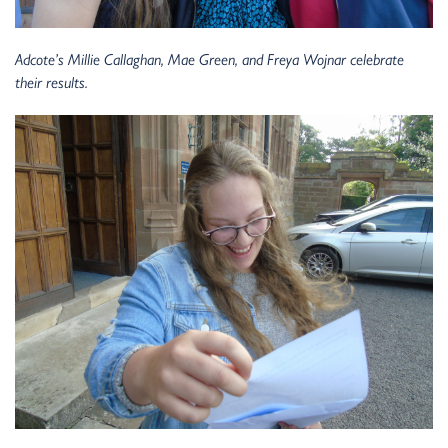
Adcote’s Millie Callaghan, Mae Green, and Freya Wojnar celebrate
their results.