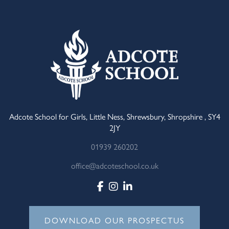
Adcote School for Girls, Little Ness, Shrewsbury, Shropshire , SY4
2JY
01939 260202
office@adcoteschool.co.uk
DOWNLOAD OUR PROSPECTUS