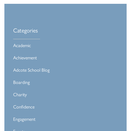
Categories
Academic
Achievement
Adcote School Blog
Boarding
Charity
Confidence
Engagement