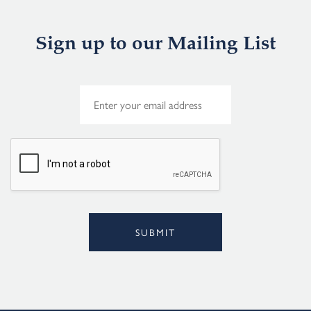
Sign up to our Mailing List
E
m
a
i
l
*
SUBMIT
Alternative: