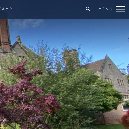
CAMP
MENU