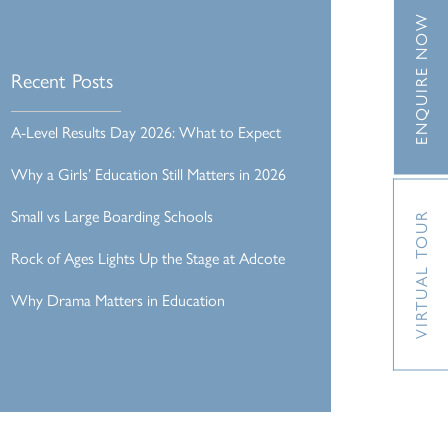
ENQUIRE NOW
Recent Posts
A-Level Results Day 2026: What to Expect
Why a Girls’ Education Still Matters in 2026
Small vs Large Boarding Schools
VIRTUAL TOUR
Rock of Ages Lights Up the Stage at Adcote
Why Drama Matters in Education