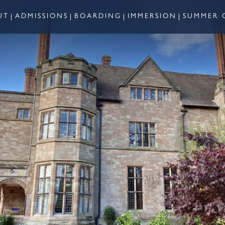
UT
ADMISSIONS
BOARDING
IMMERSION
SUMMER 