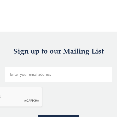
Sign up to our Mailing List
E
m
a
i
l
*
Alternative: