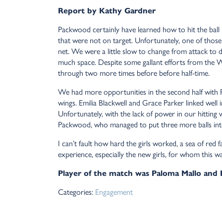
Report by Kathy Gardner
Packwood certainly have learned how to hit the ball 
that were not on target. Unfortunately, one of those
net. We were a little slow to change from attack to
much space. Despite some gallant efforts from the 
through two more times before before half-time.
We had more opportunities in the second half with
wings. Emilia Blackwell and Grace Parker linked well 
Unfortunately, with the lack of power in our hitting 
Packwood, who managed to put three more balls into
I can’t fault how hard the girls worked, a sea of red
experience, especially the new girls, for whom this w
Player of the match was Paloma Mallo and
Categories:
Engagement