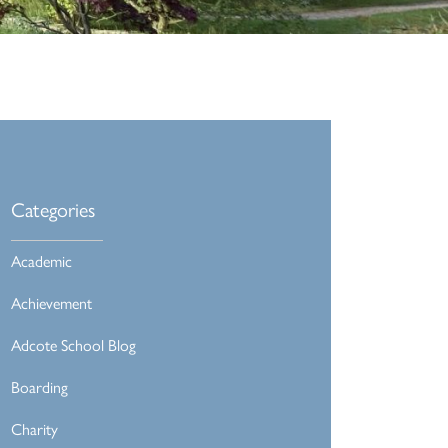
Categories
Academic
Achievement
Adcote School Blog
Boarding
Charity