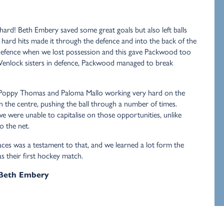
hard! Beth Embery saved some great goals but also left balls
 hard hits made it through the defence and into the back of the
 defence when we lost possession and this gave Packwood too
Wenlock sisters in defence, Packwood managed to break
 Poppy Thomas and Paloma Mallo working very hard on the
in the centre, pushing the ball through a number of times.
we were unable to capitalise on those opportunities, unlike
 the net.
 faces was a testament to that, and we learned a lot form the
as their first hockey match.
 Beth Embery