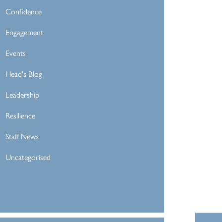
Confidence
Engagement
Events
Head's Blog
Leadership
Resilience
Staff News
Uncategorised