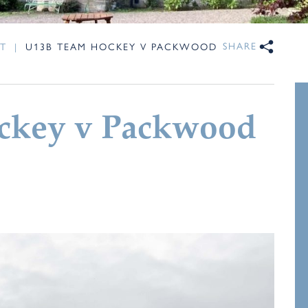
SHARE
T
|
U13B TEAM HOCKEY V PACKWOOD
ckey v Packwood