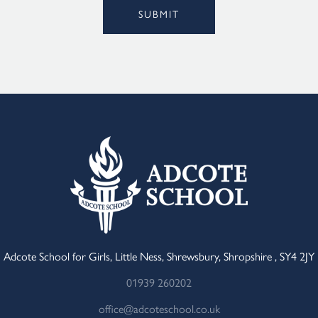
SUBMIT
Adcote School for Girls, Little Ness, Shrewsbury, Shropshire , SY4 2JY
01939 260202
office@adcoteschool.co.uk