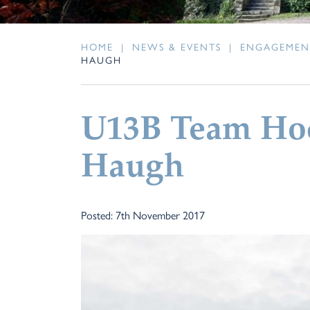
HOME
|
NEWS & EVENTS
|
ENGAGEMEN
HAUGH
U13B Team Ho
Haugh
Posted: 7th November 2017