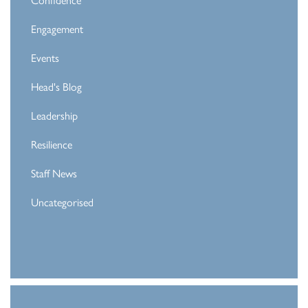
Engagement
Events
Head's Blog
Leadership
Resilience
Staff News
Uncategorised