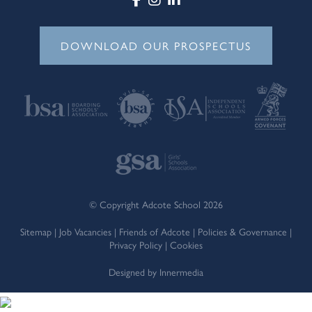
DOWNLOAD OUR PROSPECTUS
© Copyright Adcote School 2026
Sitemap
|
Job Vacancies
|
Friends of Adcote
|
Policies & Governance
|
Privacy Policy
|
Cookies
Designed by Innermedia