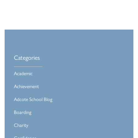
Categories
Academic
Achievement
Adcote School Blog
Boarding
Charity
Confidence