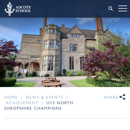
HOME
|
NEWS & EVENTS
|
SHARE
ACHIEVEMENT
|
U13 NORTH
SHROPSHIRE CHAMPIONS