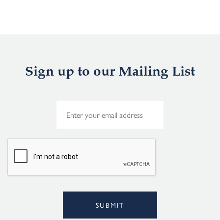
Sign up to our Mailing List
E
m
a
i
l
*
SUBMIT