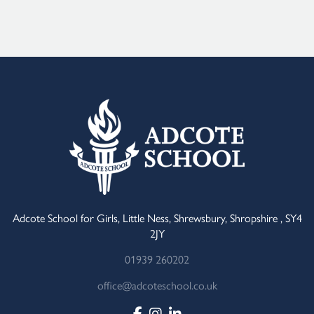
Alternative:
Adcote School for Girls, Little Ness, Shrewsbury, Shropshire , SY4
2JY
01939 260202
office@adcoteschool.co.uk