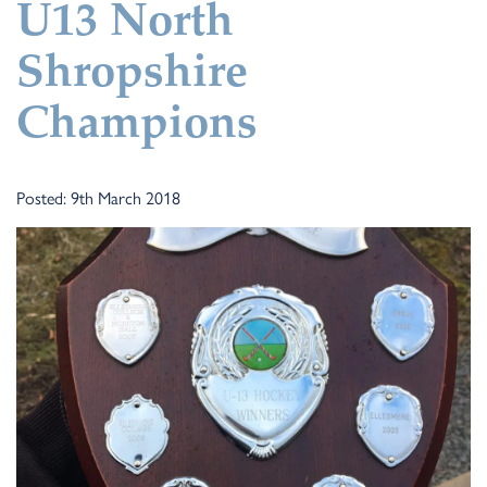
U13 North
Shropshire
Champions
Posted: 9th March 2018