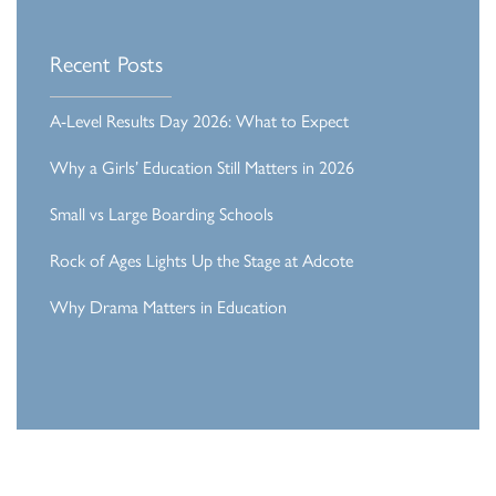
Recent Posts
A-Level Results Day 2026: What to Expect
Why a Girls’ Education Still Matters in 2026
Small vs Large Boarding Schools
Rock of Ages Lights Up the Stage at Adcote
Why Drama Matters in Education