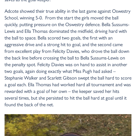
Adcote showed their true ability in the last game against Oswestry
School, winning 5-0. From the start the girls moved the ball
quickly, putting pressure on the Oswestry defence. Bella Sussums-
Lewis and Ella Thomas dominated the midfield, driving hard with
the ball to space. Bella scored two goals, the first with an
aggressive drive and a strong hit to goal, and the second came
from excellent play from Felicity Davies, who drove the ball down
the back line before crossing the ball to Bella Sussums-Lewis on
the penalty spot. Felicity Davies was on hand to assist in another
two goals, again doing exactly what Miss Pugh had asked –
Stephanie Walker and Scarlett Gibson swept the ball hard to score
a goal each. Ella Thomas had worked hard all tournament and was
rewarded with a goal of her own – the keeper saved her hits
several times, but she persisted to hit the ball hard at goal until it
found the back of the net.