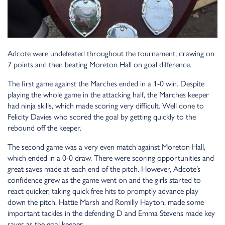
Adcote were undefeated throughout the tournament, drawing on
7 points and then beating Moreton Hall on goal difference.
The first game against the Marches ended in a 1-0 win. Despite
playing the whole game in the attacking half, the Marches keeper
had ninja skills, which made scoring very difficult. Well done to
Felicity Davies who scored the goal by getting quickly to the
rebound off the keeper.
The second game was a very even match against Moreton Hall,
which ended in a 0-0 draw. There were scoring opportunities and
great saves made at each end of the pitch. However, Adcote’s
confidence grew as the game went on and the girls started to
react quicker, taking quick free hits to promptly advance play
down the pitch. Hattie Marsh and Romilly Hayton, made some
important tackles in the defending D and Emma Stevens made key
saves as the goal keeper.