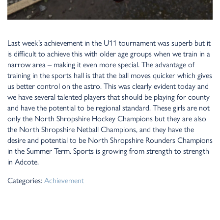
Last week’s achievement in the U11 tournament was superb but it
is difficult to achieve this with older age groups when we train in a
narrow area – making it even more special. The advantage of
training in the sports hall is that the ball moves quicker which gives
us better control on the astro. This was clearly evident today and
we have several talented players that should be playing for county
and have the potential to be regional standard. These girls are not
only the North Shropshire Hockey Champions but they are also
the North Shropshire Netball Champions, and they have the
desire and potential to be North Shropshire Rounders Champions
in the Summer Term. Sports is growing from strength to strength
in Adcote.
Categories:
Achievement