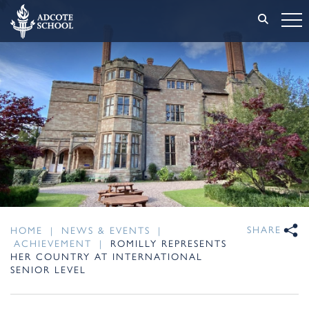
SHARE
HOME
|
NEWS & EVENTS
|
ACHIEVEMENT
|
ROMILLY REPRESENTS
HER COUNTRY AT INTERNATIONAL
SENIOR LEVEL