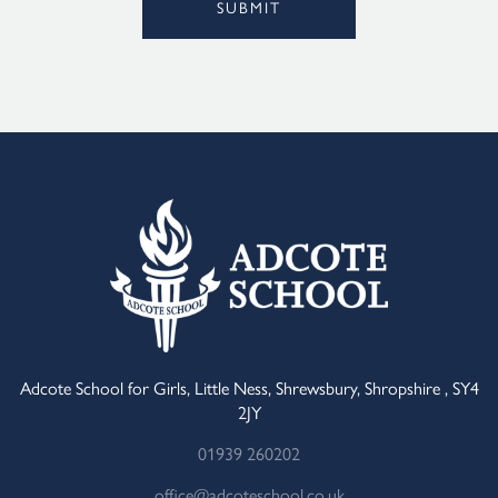
SUBMIT
Alternative:
Adcote School for Girls, Little Ness, Shrewsbury, Shropshire , SY4
2JY
01939 260202
office@adcoteschool.co.uk