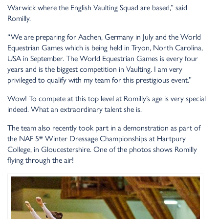
Warwick where the English Vaulting Squad are based,” said
Romilly.
“We are preparing for Aachen, Germany in July and the World
Equestrian Games which is being held in Tryon, North Carolina,
USA in September. The World Equestrian Games is every four
years and is the biggest competition in Vaulting. I am very
privileged to qualify with my team for this prestigious event.”
Wow! To compete at this top level at Romilly’s age is very special
indeed. What an extraordinary talent she is.
The team also recently took part in a demonstration as part of
the NAF 5* Winter Dressage Championships at Hartpury
College, in Gloucestershire. One of the photos shows Romilly
flying through the air!