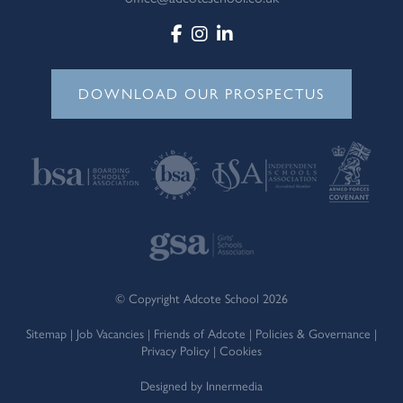
DOWNLOAD OUR PROSPECTUS
© Copyright Adcote School 2026
Sitemap
|
Job Vacancies
|
Friends of Adcote
|
Policies & Governance
|
Privacy Policy
|
Cookies
Designed by Innermedia