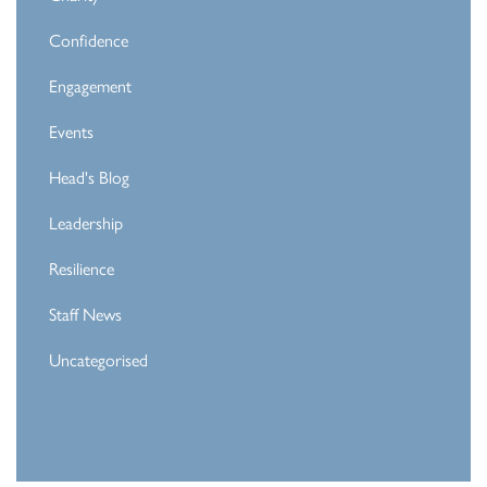
Confidence
Engagement
Events
Head's Blog
Leadership
Resilience
Staff News
Uncategorised