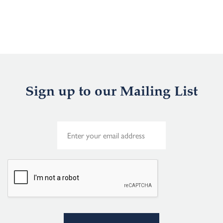
Sign up to our Mailing List
E
m
a
i
l
*