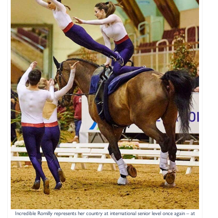
Incredible Romilly represents her country at international senior level once again – at