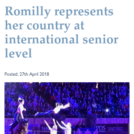
Romilly represents
her country at
international senior
level
Posted: 27th April 2018