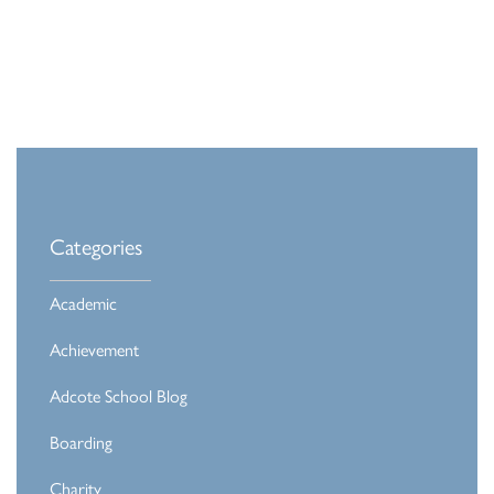
Categories
Academic
Achievement
Adcote School Blog
Boarding
Charity