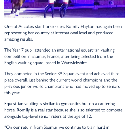
One of Adcote’s star horse riders Romilly Hayton has again been
representing her country at international level and produced
amazing results.
The Year 7 pupil attended an international equestrian vaulting
competition in Saumur, France, after being selected from the
English vaulting squad, based in Warwickshire.
They competed in the Senior 3* Squad event and achieved third
place overall, just behind the current world champions and the
previous junior world champions who had moved up to seniors
this year.
Equestrian vaulting is similar to gymnastics but on a cantering
horse. Romilly is a real star because she is so talented to compete
alongside top-level senior riders at the age of 12.
“On our return from Saumur we continue to train hard in