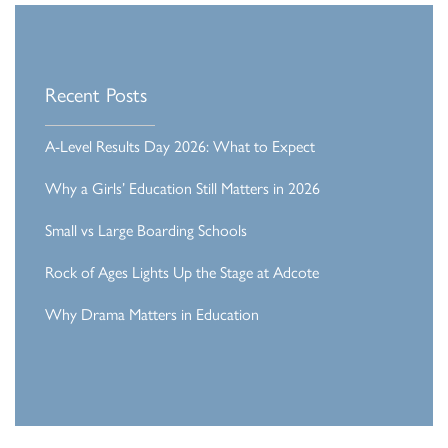
Recent Posts
A-Level Results Day 2026: What to Expect
Why a Girls’ Education Still Matters in 2026
Small vs Large Boarding Schools
Rock of Ages Lights Up the Stage at Adcote
Why Drama Matters in Education