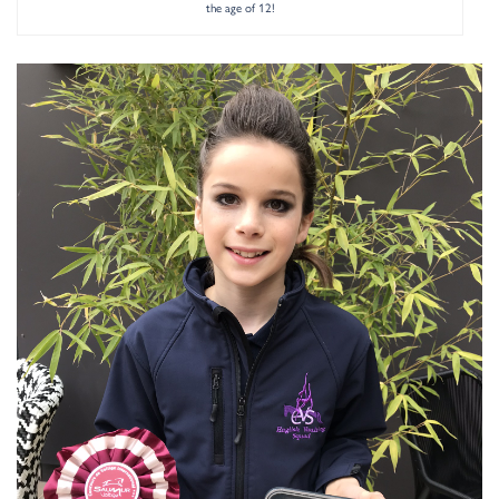
the age of 12!