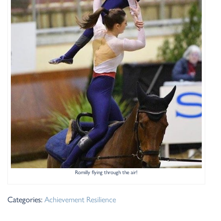
Romilly flying through the air!
Categories:
Achievement
Resilience