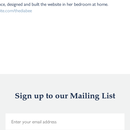
nce, designed and built the website in her bedroom at home.
site.com/thediabee
Sign up to our Mailing List
E
m
a