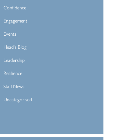
Confidence
Engagement
Events
Head's Blog
Leadership
Resilience
Staff News
Uncategorised