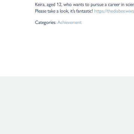
Keira, aged 12, who wants to pursue a career in scie
Please take a look, it’s fantastic!
https://thediabee.wix
Categories:
Achievement