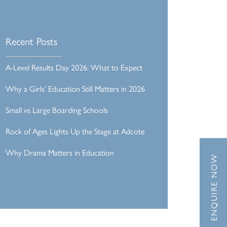
Recent Posts
A-Level Results Day 2026: What to Expect
Why a Girls’ Education Still Matters in 2026
Small vs Large Boarding Schools
Rock of Ages Lights Up the Stage at Adcote
Why Drama Matters in Education
ENQUIRE NOW