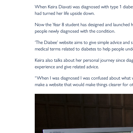
When Keira Diavati was diagnosed with type 1 diabete
had turned her life upside down.
Now the Year 8 student has designed and launched he
people newly diagnosed with the condition.
‘The Diabee’ website aims to give simple advice and s
medical terms related to diabetes to help people un
Keira also talks about her personal journey since di
experience and give related advice.
“When I was diagnosed I was confused about what w
make a website that would make things clearer for o