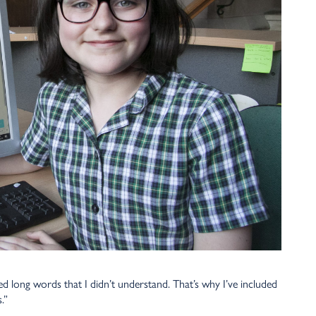
d long words that I didn’t understand. That’s why I’ve included
.”