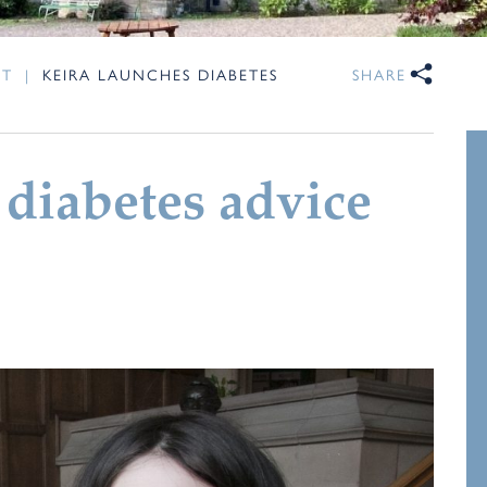
NT
|
KEIRA LAUNCHES DIABETES
SHARE
 diabetes advice