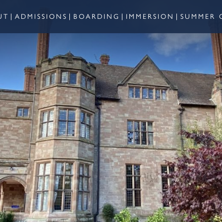
UT
ADMISSIONS
BOARDING
IMMERSION
SUMMER 