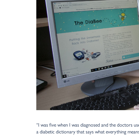
“I was five when I was diagnosed and the doctors use
a diabetic dictionary that says what everything means