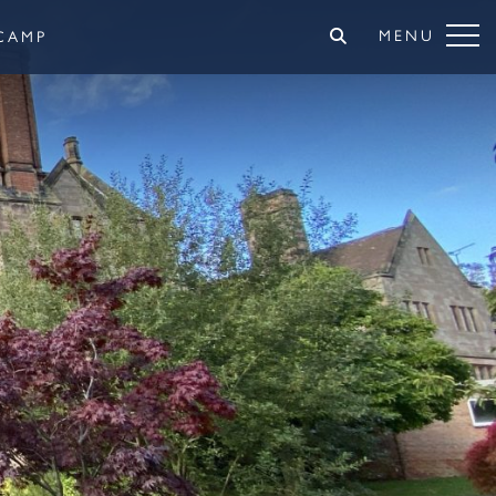
MENU
CAMP