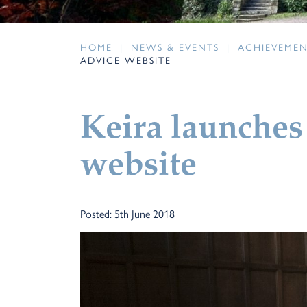
HOME
|
NEWS & EVENTS
|
ACHIEVEME
ADVICE WEBSITE
Keira launches
website
Posted: 5th June 2018