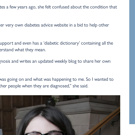
s a few years ago, she felt confused about the condition that
r very own diabetes advice website in a bid to help other
upport and even has a ‘diabetic dictionary’ containing all the
derstand what they mean.
agnosis and writes an updated weekly blog to share her own
as going on and what was happening to me. So I wanted to
ther people when they are diagnosed,” she said.