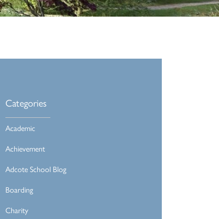
Categories
Academic
Achievement
Adcote School Blog
Boarding
Charity