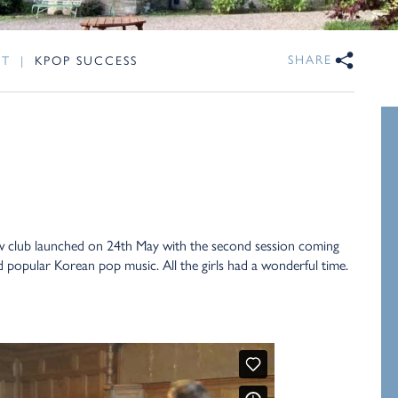
SHARE
NT
|
KPOP SUCCESS
ew club launched on 24th May with the second session coming
 popular Korean pop music. All the girls had a wonderful time.