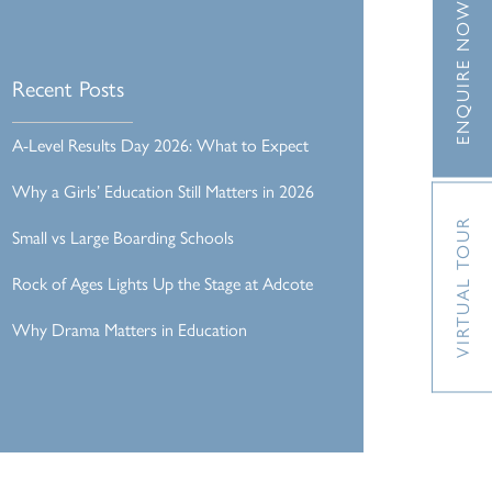
ENQUIRE NOW
Recent Posts
A-Level Results Day 2026: What to Expect
Why a Girls’ Education Still Matters in 2026
VIRTUAL TOUR
Small vs Large Boarding Schools
Rock of Ages Lights Up the Stage at Adcote
Why Drama Matters in Education