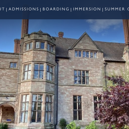
UT
ADMISSIONS
BOARDING
IMMERSION
SUMMER 