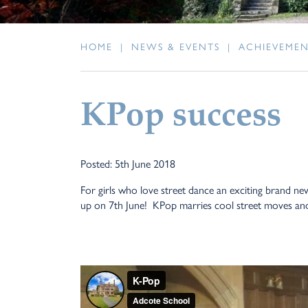
HOME
|
NEWS & EVENTS
|
ACHIEVEME
KPop success
Posted: 5th June 2018
For girls who love street dance an exciting brand n
up on 7th June! KPop marries cool street moves and