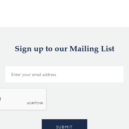
Sign up to our Mailing List
E
m
a
i
l
*
Alternative:
SUBMIT