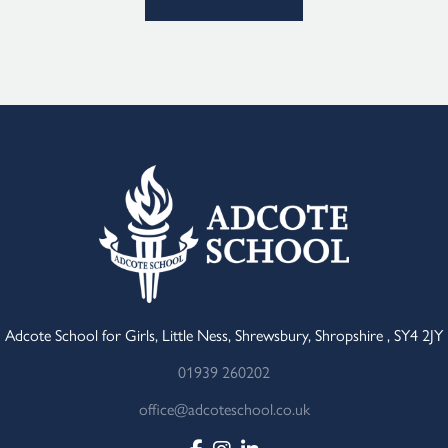
Adcote School for Girls, Little Ness, Shrewsbury, Shropshire , SY4 2JY
01939 260202
office@adcoteschool.co.uk