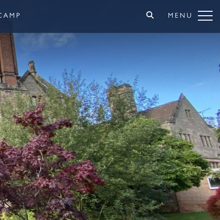
CAMP
MENU