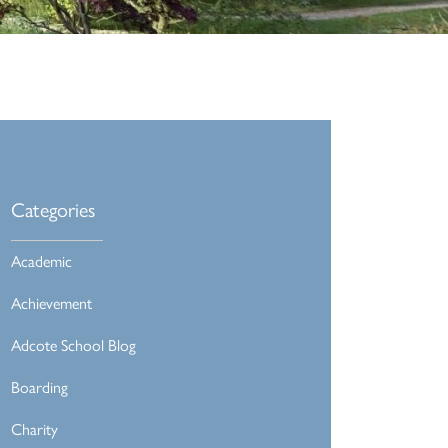
Categories
Academic
Achievement
Adcote School Blog
Boarding
Charity