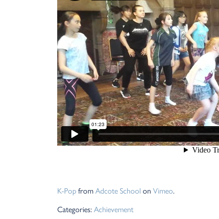
K-Pop
from
Adcote School
on
Vimeo
.
Categories:
Achievement