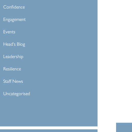
Confidence
Engagement
Events
Head's Blog
Leadership
Resilience
Staff News
Uncategorised