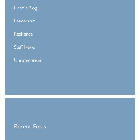
Head's Blog
Leadership
Resilience
Staff News
Uncategorised
Recent Posts