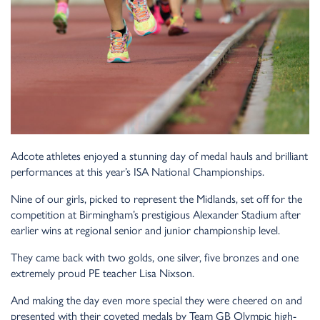
Adcote athletes enjoyed a stunning day of medal hauls and brilliant
performances at this year’s ISA National Championships.
Nine of our girls, picked to represent the Midlands, set off for the
competition at Birmingham’s prestigious Alexander Stadium after
earlier wins at regional senior and junior championship level.
They came back with two golds, one silver, five bronzes and one
extremely proud PE teacher Lisa Nixson.
And making the day even more special they were cheered on and
presented with their coveted medals by Team GB Olympic high-