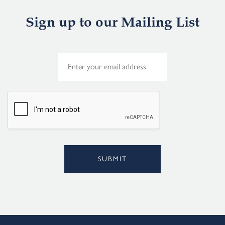
Sign up to our Mailing List
E
m
a
i
l
*
SUBMIT
Alternative: