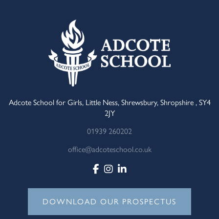
Adcote School for Girls, Little Ness, Shrewsbury, Shropshire , SY4
2JY
01939 260202
office@adcoteschool.co.uk
DOWNLOAD OUR PROSPECTUS