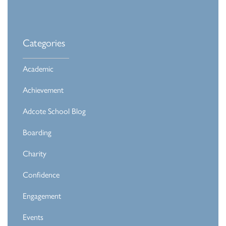
Categories
Academic
Achievement
Adcote School Blog
Boarding
Charity
Confidence
Engagement
Events