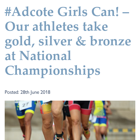
#Adcote Girls Can! –
Our athletes take
gold, silver & bronze
at National
Championships
Posted: 28th June 2018