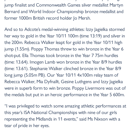
jump finalist and Commonwealth Games silver medallist Martyn
Bernard and World Indoor Championship bronze medallist and
former 1000m British record holder Jo Mersh.
And so to Adcote’s medal-winning athletes: Izzy Jagielka stormed
her way to gold in the Year 10/11 100m (time 13:19) and silver in
the 200m. Rebecca Walker leapt for gold in the Year 10/11 high
jump (1.55m). Poppy Thomas threw to win bronze in the Year 6
shot-put. Ella Thomas took bronze in the Year 7 75m hurdles
(time: 13.64). Imogen Lamb won bronze in the Year 8/9 hurdles
(time: 13.61). Stephanie Walker clinched bronze in the Year 8/9
long jump (5.05m PB). Our Year 10/11 4x100m relay team of
Rebecca Walker, Mia Dyfnallt, Gesine Luthgens and Izzy Jagielka
were in superb form to win bronze. Poppy Livermore was out of
the medals but put in an heroic performance in the Year 5 600m.
“I was privileged to watch some amazing athletic performances at
this year’s ISA National Championships with nine of our girls
representing the Midlands in 11 events,” said Ms Nixson with a
tear of pride in her eyes.