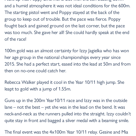
and a humid atmosphere it was not ideal conditions for the 600m.
The starting pistol went and Poppy stayed at the back of the
group to keep out of trouble. But the pace was fierce. Poppy
fought back and gained ground on the last corner, but the pace
was too much. She gave her all! She could hardly speak at the end
of the race!
100m gold was an almost certainty for Izzy Jagielka who has won
her age group in the national championships every year since
2015. She had a perfect start, eased into the lead at 50m and from
then on no-one could catch her.
Rebecca Walker played it cool in the Year 10/11 high jump. She
leapt to gold with a jump of 1.55m.
Guns up in the 200m Year10/11 race and Izzy was in the outside
lane – not the best – yet she was in the lead on the bend. It was
neck-and-neck as the runners pulled into the straight. Izzy couldn’t
quite stay in front and bagged a silver medal with a beaming smile.
The final event was the 4x100m Year 10/11 relay. Gesine and Mia