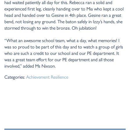
had waited patiently all day for this. Rebecca ran a solid and
experienced first leg, cleanly handing over to Mia who kept a cool
head and handed over to Gesine in 4th place. Gesine ran a great
bend, not losing any ground. The baton safely in Izzy’s hands, she
stormed through to win the bronze. Oh jubilation!
“What an awesome school team, what a day, what memories! I
was so proud to be part of this day and to watch a group of girls
who are such a credit to our school and our PE department. It
was a great team effort for our PE department and all those
involved,” added Ms Nixson.
Categories:
Achievement
Resilience