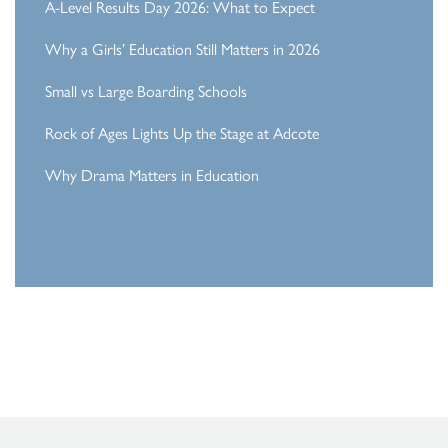
A-Level Results Day 2026: What to Expect
Why a Girls’ Education Still Matters in 2026
Small vs Large Boarding Schools
Rock of Ages Lights Up the Stage at Adcote
Why Drama Matters in Education