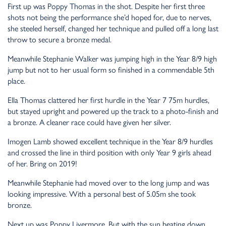
First up was Poppy Thomas in the shot. Despite her first three
shots not being the performance she’d hoped for, due to nerves,
she steeled herself, changed her technique and pulled off a long last
throw to secure a bronze medal.
Meanwhile Stephanie Walker was jumping high in the Year 8/9 high
jump but not to her usual form so finished in a commendable 5th
place.
Ella Thomas clattered her first hurdle in the Year 7 75m hurdles,
but stayed upright and powered up the track to a photo-finish and
a bronze. A cleaner race could have given her silver.
Imogen Lamb showed excellent technique in the Year 8/9 hurdles
and crossed the line in third position with only Year 9 girls ahead
of her. Bring on 2019!
Meanwhile Stephanie had moved over to the long jump and was
looking impressive. With a personal best of 5.05m she took
bronze.
Next up was Poppy Livermore. But with the sun beating down