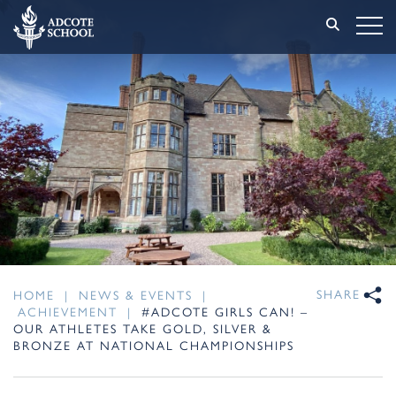
SHARE
HOME
|
NEWS & EVENTS
|
ACHIEVEMENT
|
#ADCOTE GIRLS CAN! –
OUR ATHLETES TAKE GOLD, SILVER &
BRONZE AT NATIONAL CHAMPIONSHIPS