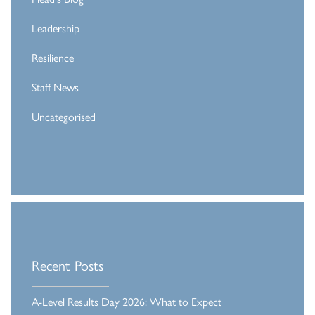
Leadership
Resilience
Staff News
Uncategorised
Recent Posts
A-Level Results Day 2026: What to Expect