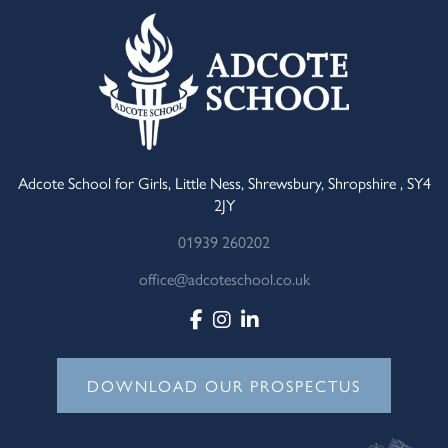
Adcote School for Girls, Little Ness, Shrewsbury, Shropshire , SY4
2JY
01939 260202
office@adcoteschool.co.uk
DOWNLOAD OUR PROSPECTUS