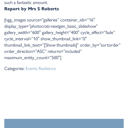
such a fantastic amount.
Report by Mrs S Roberts
[ngg_images source=”galleries” container_ids=”16″
display_type=”photocrati-nextgen_basic_slideshow”
gallery_width=”600″ gallery_height=”400″ cycle_effect=”fade”
cycle_interval=”10″ show_thumbnail_link=”0″
thumbnail_link_text=”[Show thumbnails]” order_by=”sortorder”
order_direction=”ASC” returns=”included”
maximum_entity_count=”500″]
Categories:
Events
Resilience