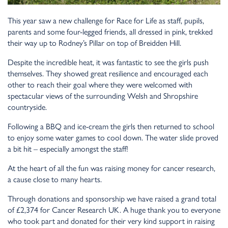
This year saw a new challenge for Race for Life as staff, pupils,
parents and some four-legged friends, all dressed in pink, trekked
their way up to Rodney’s Pillar on top of Breidden Hill.
Despite the incredible heat, it was fantastic to see the girls push
themselves. They showed great resilience and encouraged each
other to reach their goal where they were welcomed with
spectacular views of the surrounding Welsh and Shropshire
countryside.
Following a BBQ and ice-cream the girls then returned to school
to enjoy some water games to cool down. The water slide proved
a bit hit – especially amongst the staff!
At the heart of all the fun was raising money for cancer research,
a cause close to many hearts.
Through donations and sponsorship we have raised a grand total
of £2,374 for Cancer Research UK. A huge thank you to everyone
who took part and donated for their very kind support in raising