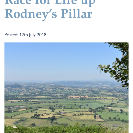
Race for Life up
Rodney’s Pillar
Posted: 12th July 2018