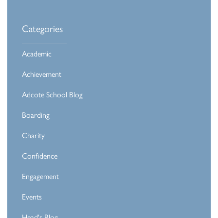
Categories
Academic
Achievement
Adcote School Blog
Boarding
Charity
Confidence
Engagement
Events
Head's Blog