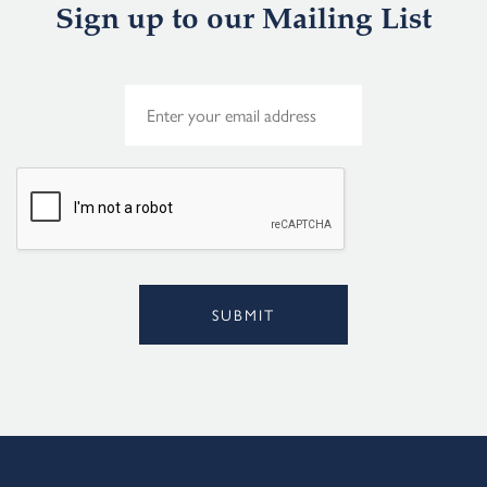
Sign up to our Mailing List
E
m
a
i
l
*
SUBMIT
Alternative: