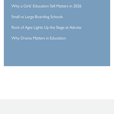
Why a Girls’ Education Still Matters in 2026
Small vs Large Boarding Schools
Rock of Ages Lights Up the Stage at Adcote
Why Drama Matters in Education