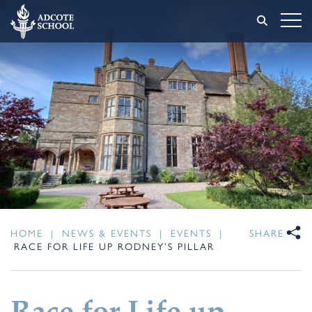
HOME
|
NEWS & EVENTS
|
EVENTS
|
SHARE
RACE FOR LIFE UP RODNEY’S PILLAR