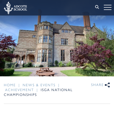
SHARE
HOME
|
NEWS & EVENTS
|
ACHIEVEMENT
|
ISGA NATIONAL
CHAMPIONSHIPS