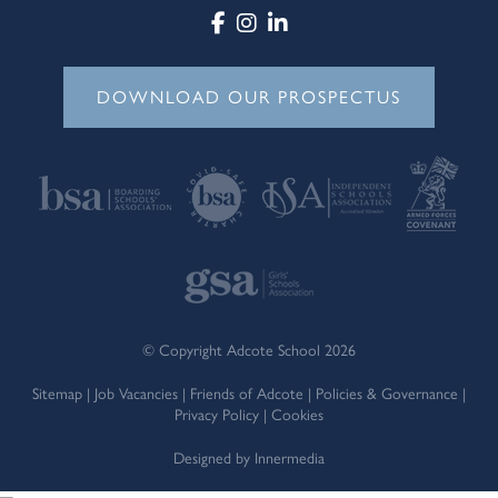
DOWNLOAD OUR PROSPECTUS
© Copyright Adcote School 2026
Sitemap
|
Job Vacancies
|
Friends of Adcote
|
Policies & Governance
|
Privacy Policy
|
Cookies
Designed by Innermedia