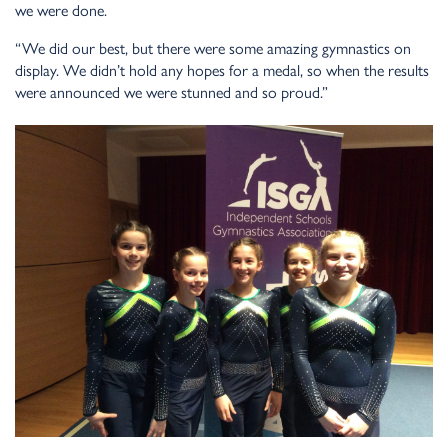
we were done.
“We did our best, but there were some amazing gymnastics on
display. We didn’t hold any hopes for a medal, so when the results
were announced we were stunned and so proud.”