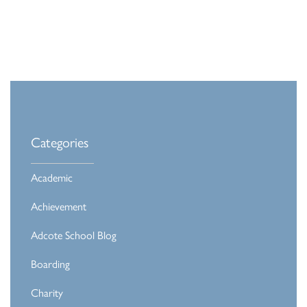
Categories
Academic
Achievement
Adcote School Blog
Boarding
Charity