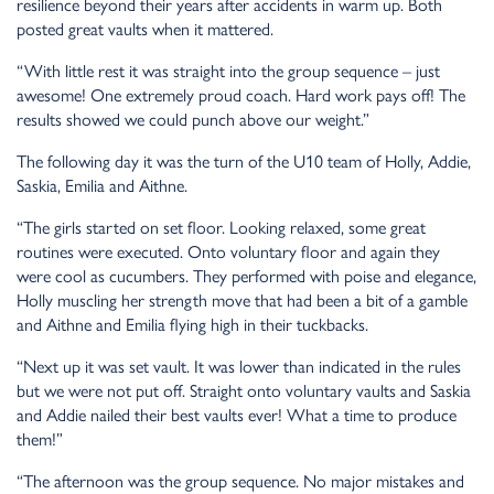
resilience beyond their years after accidents in warm up. Both
posted great vaults when it mattered.
“With little rest it was straight into the group sequence – just
awesome! One extremely proud coach. Hard work pays off! The
results showed we could punch above our weight.”
The following day it was the turn of the U10 team of Holly, Addie,
Saskia, Emilia and Aithne.
“The girls started on set floor. Looking relaxed, some great
routines were executed. Onto voluntary floor and again they
were cool as cucumbers. They performed with poise and elegance,
Holly muscling her strength move that had been a bit of a gamble
and Aithne and Emilia flying high in their tuckbacks.
“Next up it was set vault. It was lower than indicated in the rules
but we were not put off. Straight onto voluntary vaults and Saskia
and Addie nailed their best vaults ever! What a time to produce
them!”
“The afternoon was the group sequence. No major mistakes and