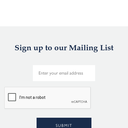
Sign up to our Mailing List
E
m
a
i
l
*
SUBMIT