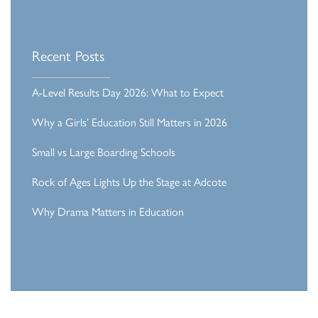
Recent Posts
A-Level Results Day 2026: What to Expect
Why a Girls’ Education Still Matters in 2026
Small vs Large Boarding Schools
Rock of Ages Lights Up the Stage at Adcote
Why Drama Matters in Education