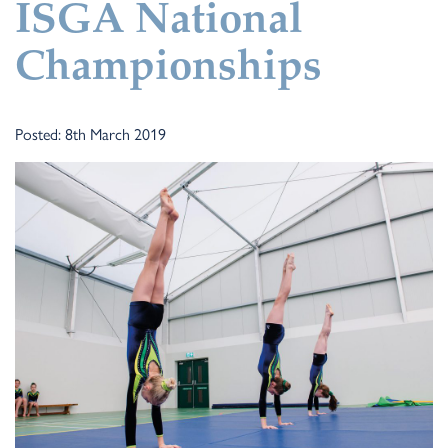
ISGA National
Championships
Posted: 8th March 2019