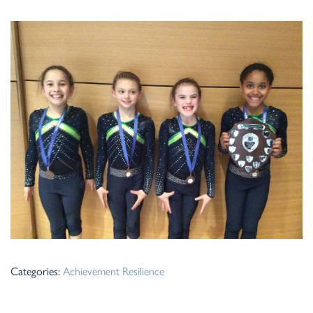
Categories:
Achievement
Resilience