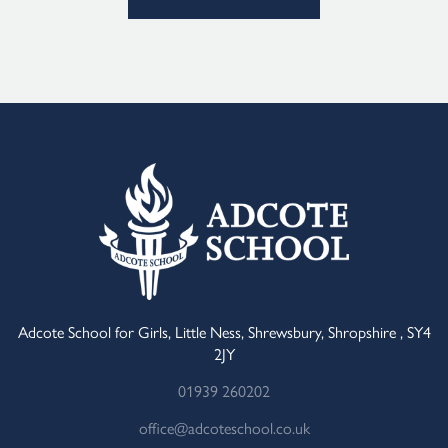
Alternative:
Adcote School for Girls, Little Ness, Shrewsbury, Shropshire , SY4
2JY
01939 260202
office@adcoteschool.co.uk