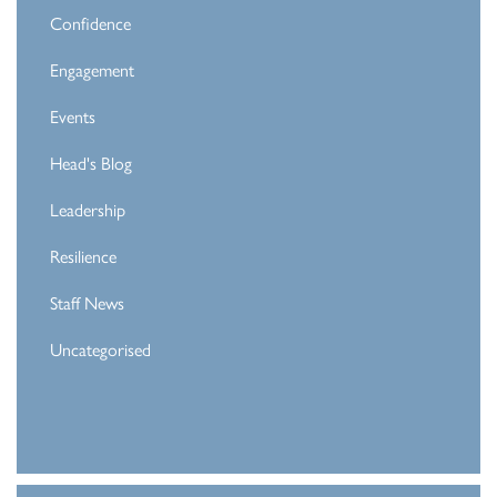
Confidence
Engagement
Events
Head's Blog
Leadership
Resilience
Staff News
Uncategorised