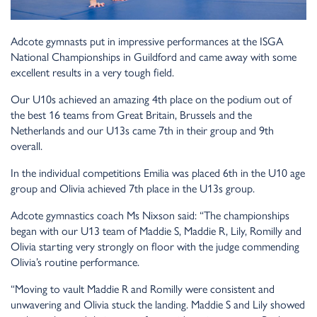
Adcote gymnasts put in impressive performances at the ISGA
National Championships in Guildford and came away with some
excellent results in a very tough field.
Our U10s achieved an amazing 4th place on the podium out of
the best 16 teams from Great Britain, Brussels and the
Netherlands and our U13s came 7th in their group and 9th
overall.
In the individual competitions Emilia was placed 6th in the U10 age
group and Olivia achieved 7th place in the U13s group.
Adcote gymnastics coach Ms Nixson said: “The championships
began with our U13 team of Maddie S, Maddie R, Lily, Romilly and
Olivia starting very strongly on floor with the judge commending
Olivia’s routine performance.
“Moving to vault Maddie R and Romilly were consistent and
unwavering and Olivia stuck the landing. Maddie S and Lily showed