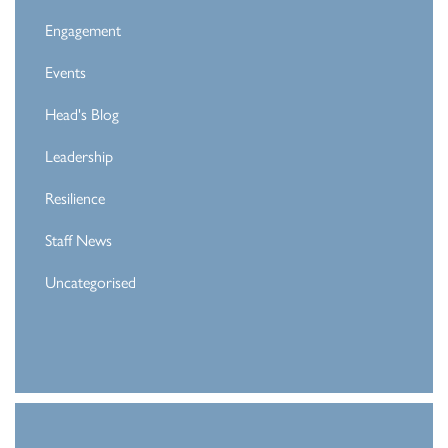
Engagement
Events
Head's Blog
Leadership
Resilience
Staff News
Uncategorised