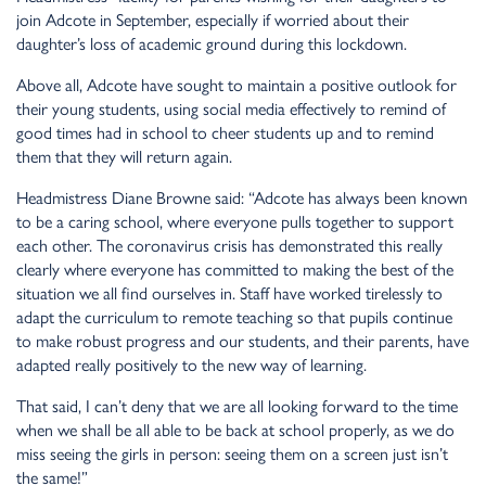
join Adcote in September, especially if worried about their
daughter’s loss of academic ground during this lockdown.
Above all, Adcote have sought to maintain a positive outlook for
their young students, using social media effectively to remind of
good times had in school to cheer students up and to remind
them that they will return again.
Headmistress Diane Browne said: “Adcote has always been known
to be a caring school, where everyone pulls together to support
each other. The coronavirus crisis has demonstrated this really
clearly where everyone has committed to making the best of the
situation we all find ourselves in. Staff have worked tirelessly to
adapt the curriculum to remote teaching so that pupils continue
to make robust progress and our students, and their parents, have
adapted really positively to the new way of learning.
That said, I can’t deny that we are all looking forward to the time
when we shall be all able to be back at school properly, as we do
miss seeing the girls in person: seeing them on a screen just isn’t
the same!”