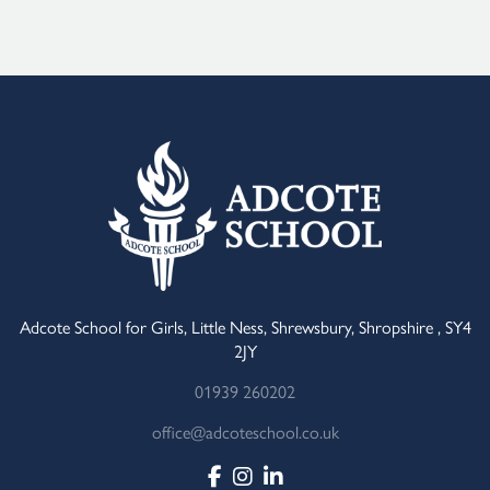
Adcote School for Girls, Little Ness, Shrewsbury, Shropshire , SY4
2JY
01939 260202
office@adcoteschool.co.uk