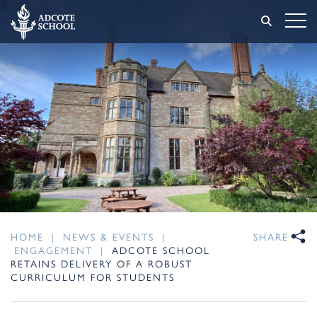
HOME
|
NEWS & EVENTS
|
SHARE
ENGAGEMENT
|
ADCOTE SCHOOL
RETAINS DELIVERY OF A ROBUST
CURRICULUM FOR STUDENTS