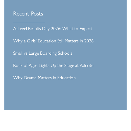
Recent Posts
A-Level Results Day 2026: What to Expect
Why a Girls’ Education Still Matters in 2026
Small vs Large Boarding Schools
Rock of Ages Lights Up the Stage at Adcote
Why Drama Matters in Education