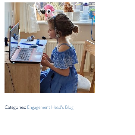
Categories:
Engagement
Head's Blog