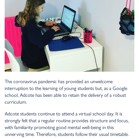
The coronavirus pandemic has provided an unwelcome
interruption to the learning of young students but, as a Google
school, Adcote has been able to retain the delivery of a robust
curriculum.
Adcote students continue to attend a virtual school day. It is
strongly felt that a regular routine provides structure and focus,
with familiarity promoting good mental well-being in this
unnerving time. Therefore, students follow their usual timetable.