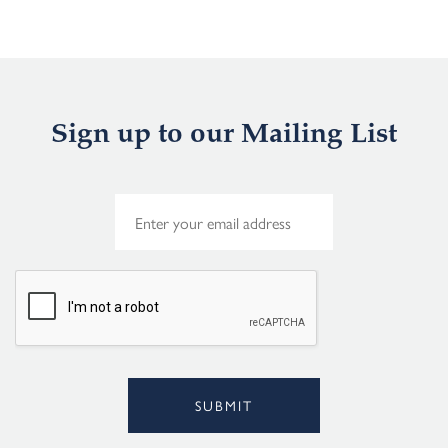
Sign up to our Mailing List
E
m
a
i
l
*
SUBMIT
Alternative: