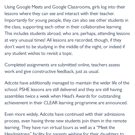
Using Google Meets and Google Classrooms, girls log into their
lessons where they can see and interact with their teacher.
Importantly for young people, they can also see other students in
the class, supporting each other in their collaborative learning.
This includes students abroad, who are, perhaps, attending lessons
at very unusual times! All lessons are recorded, though, if they
don’t want to be studying in the middle of the night, or indeed if
any student wishes to revisit a topic.
Completed assignments are submitted online, teachers assess
work and give constructive feedback, just as usual.
Adcote have additionally managed to maintain the wider life of the
school. PSHE lessons are still delivered and they are still having
assemblies twice a week when Head’s Awards for outstanding
achievement in their CLEAR learning programme are announced.
Even more widely, Adcote have continued with their admissions
process, even having three new students join them in the remote
learning. They have run virtual tours as well as a “Meet the
Headmistress” facility for parents wishing for their daughters to