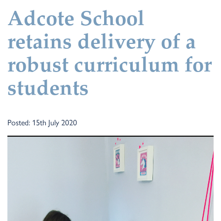
Adcote School
retains delivery of a
robust curriculum for
students
Posted: 15th July 2020