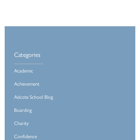
Categories
Academic
Achievement
Adcote School Blog
Boarding
Charity
Confidence