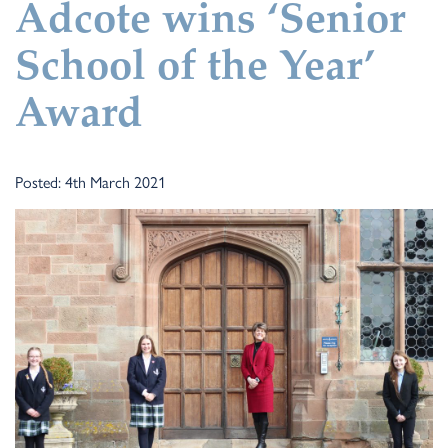
Adcote wins ‘Senior
School of the Year’
Award
Posted: 4th March 2021