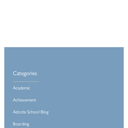
Categories
Academic
Achievement
Adcote School Blog
Boarding