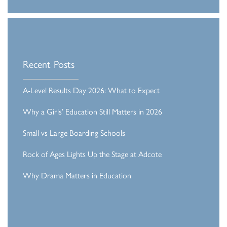
Recent Posts
A-Level Results Day 2026: What to Expect
Why a Girls’ Education Still Matters in 2026
Small vs Large Boarding Schools
Rock of Ages Lights Up the Stage at Adcote
Why Drama Matters in Education