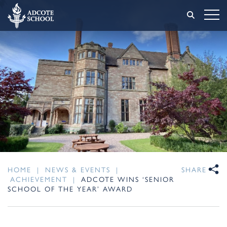
HOME
|
NEWS & EVENTS
|
SHARE
ACHIEVEMENT
|
ADCOTE WINS ‘SENIOR
SCHOOL OF THE YEAR’ AWARD