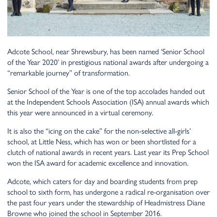
Adcote School, near Shrewsbury, has been named ‘Senior School
of the Year 2020’ in prestigious national awards after undergoing a
“remarkable journey” of transformation.
Senior School of the Year is one of the top accolades handed out
at the Independent Schools Association (ISA) annual awards which
this year were announced in a virtual ceremony.
It is also the “icing on the cake” for the non-selective all-girls’
school, at Little Ness, which has won or been shortlisted for a
clutch of national awards in recent years. Last year its Prep School
won the ISA award for academic excellence and innovation.
Adcote, which caters for day and boarding students from prep
school to sixth form, has undergone a radical re-organisation over
the past four years under the stewardship of Headmistress Diane
Browne who joined the school in September 2016.