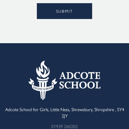
SUBMIT
Alternative:
Adcote School for Girls, Little Ness, Shrewsbury, Shropshire , SY4
2JY
01939 260202