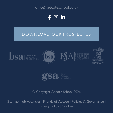
office@adcoteschool.co.uk
DOWNLOAD OUR PROSPECTUS
© Copyright Adcote School 2026
Sitemap
|
Job Vacancies
|
Friends of Adcote
|
Policies & Governance
|
Privacy Policy
|
Cookies