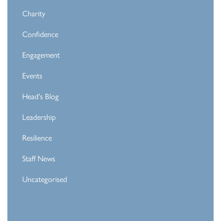
Charity
Confidence
Engagement
Events
Head's Blog
Leadership
Resilience
Staff News
Uncategorised