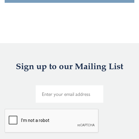
Sign up to our Mailing List
E
m
a
i
l
*