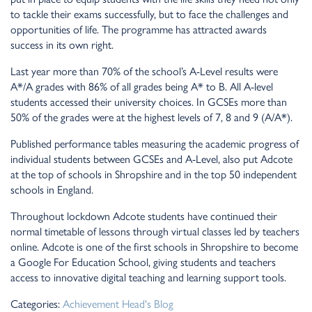
to tackle their exams successfully, but to face the challenges and
opportunities of life. The programme has attracted awards
success in its own right.
Last year more than 70% of the school’s A-Level results were
A*/A grades with 86% of all grades being A* to B. All A-level
students accessed their university choices. In GCSEs more than
50% of the grades were at the highest levels of 7, 8 and 9 (A/A*).
Published performance tables measuring the academic progress of
individual students between GCSEs and A-Level, also put Adcote
at the top of schools in Shropshire and in the top 50 independent
schools in England.
Throughout lockdown Adcote students have continued their
normal timetable of lessons through virtual classes led by teachers
online. Adcote is one of the first schools in Shropshire to become
a Google For Education School, giving students and teachers
access to innovative digital teaching and learning support tools.
Categories:
Achievement
Head's Blog