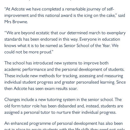
“At Adcote we have completed a remarkable journey of self-
improvement and this national award is the icing on the cake,” said
Mrs Browne.
“We are beyond ecstatic that our determined march to exemplary
standards has been endorsed in this way. Everyone in education
knows what it is to be named as Senior School of the Year. We
could not be more proud.”
The school has introduced new systems to improve both
academic performance and the personal development of students.
These include new methods for tracking, assessing and measuring
individual student progress and greater personalised learning. Since
then Adcote has seen exam results soar.
Changes include a new tutoring system in the senior school. The
old form tutor role has been disbanded and, instead, students are
assigned a personal tutor to nurture their individual progress.
An enhanced programme of personal development has also been
put in place to equip students with the life skills they need not only