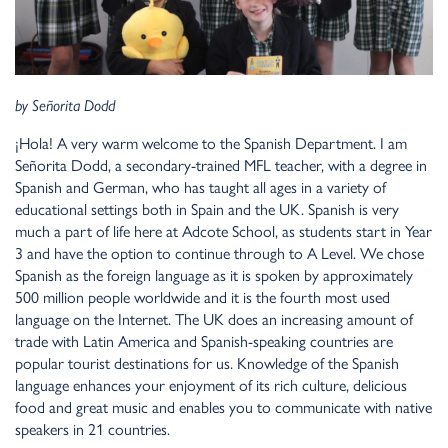
by
Señorita Dodd
¡Hola!
A very warm welcome to the Spanish Department. I am
Señorita Dodd, a secondary-trained MFL teacher, with a degree in
Spanish and German, who has taught all ages in a variety of
educational settings both in Spain and the UK. Spanish is very
much a part of life here at Adcote School, as students start in Year
3 and have the option to continue through to A Level. We chose
Spanish as the foreign language as it is spoken by approximately
500 million people worldwide and it is the fourth most used
language on the Internet. The UK does an increasing amount of
trade with Latin America and Spanish-speaking countries are
popular tourist destinations for us. Knowledge of the Spanish
language enhances your enjoyment of its rich culture, delicious
food and great music and enables you to communicate with native
speakers in 21 countries.