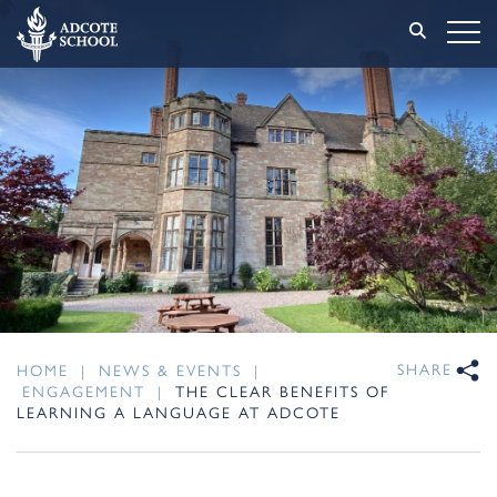
SHARE
HOME
|
NEWS & EVENTS
|
ENGAGEMENT
|
THE CLEAR BENEFITS OF
LEARNING A LANGUAGE AT ADCOTE