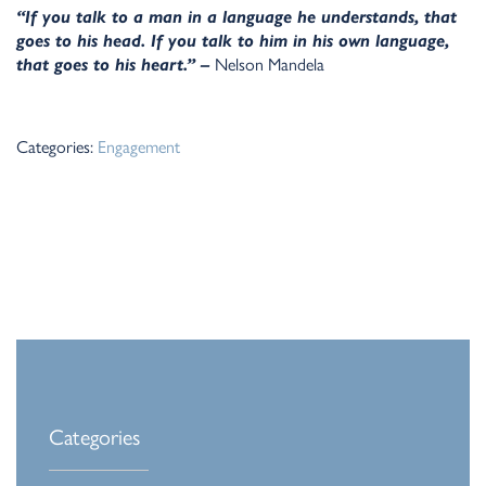
“If you talk to a man in a language he understands, that
goes to his head. If you talk to him in his own language,
that goes to his heart.” –
Nelson Mandela
Categories:
Engagement
Categories