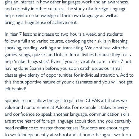
girls an interest in how other languages work and an awareness
and curiosity in other cultures. The study of a foreign language
helps reinforce knowledge of their own language as well as
bringing a huge sense of achievement.
In Year 7 lessons increase to two hours a week, and students
follow a full and varied course, developing their skills in listening,
speaking, reading, writing and translating. We continue with the
games, songs, quizzes and lots of fun activities because they really
help ‘make things stick’. Even if you arrive at Adcote in Year 7 not
having done Spanish before, you soon catch up, as our small
classes give plenty of opportunities for individual attention. Add to
this the supportive nature of your classmates and you will not get
left behind!
Spanish lessons allow the girls to gain the CLEAR attributes we
value and nurture here at Adcote. For example it takes bravery
and confidence to speak another language, communication skills
are at the heart of foreign language acquisition, and you certainly
need resilience to master those tenses! Students are encouraged
to work independently at school and at home, being set work on