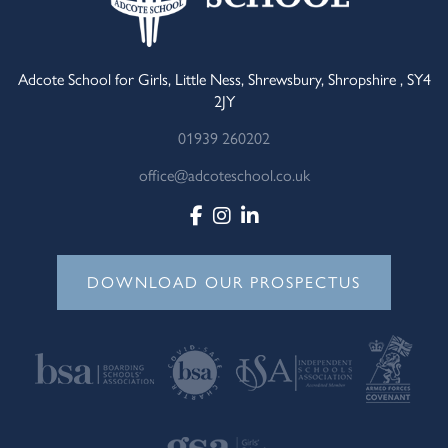
Adcote School for Girls, Little Ness, Shrewsbury, Shropshire , SY4
2JY
01939 260202
office@adcoteschool.co.uk
DOWNLOAD OUR PROSPECTUS