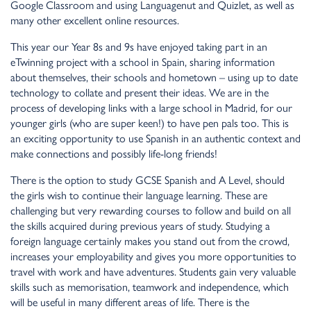
Google Classroom and using Languagenut and Quizlet, as well as
many other excellent online resources.
This year our Year 8s and 9s have enjoyed taking part in an
eTwinning project with a school in Spain, sharing information
about themselves, their schools and hometown – using up to date
technology to collate and present their ideas. We are in the
process of developing links with a large school in Madrid, for our
younger girls (who are super keen!) to have pen pals too. This is
an exciting opportunity to use Spanish in an authentic context and
make connections and possibly life-long friends!
There is the option to study GCSE Spanish and A Level, should
the girls wish to continue their language learning. These are
challenging but very rewarding courses to follow and build on all
the skills acquired during previous years of study. Studying a
foreign language certainly makes you stand out from the crowd,
increases your employability and gives you more opportunities to
travel with work and have adventures. Students gain very valuable
skills such as memorisation, teamwork and independence, which
will be useful in many different areas of life. There is the