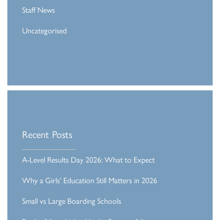
Staff News
Uncategorised
Recent Posts
A-Level Results Day 2026: What to Expect
Why a Girls’ Education Still Matters in 2026
Small vs Large Boarding Schools