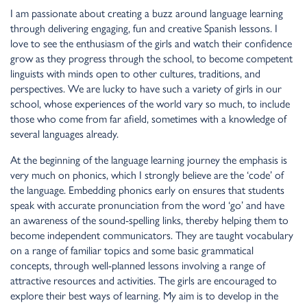
I am passionate about creating a buzz around language learning
through delivering engaging, fun and creative Spanish lessons. I
love to see the enthusiasm of the girls and watch their confidence
grow as they progress through the school, to become competent
linguists with minds open to other cultures, traditions, and
perspectives. We are lucky to have such a variety of girls in our
school, whose experiences of the world vary so much, to include
those who come from far afield, sometimes with a knowledge of
several languages already.
At the beginning of the language learning journey the emphasis is
very much on phonics, which I strongly believe are the ‘code’ of
the language. Embedding phonics early on ensures that students
speak with accurate pronunciation from the word ‘go’ and have
an awareness of the sound-spelling links, thereby helping them to
become independent communicators. They are taught vocabulary
on a range of familiar topics and some basic grammatical
concepts, through well-planned lessons involving a range of
attractive resources and activities. The girls are encouraged to
explore their best ways of learning. My aim is to develop in the