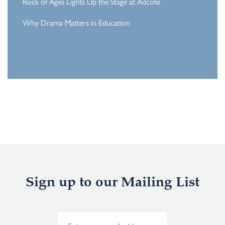
Rock of Ages Lights Up the Stage at Adcote
Why Drama Matters in Education
Sign up to our Mailing List
E