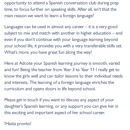
opportunity to attend a Spanish conversation club during prep
time, to focus further on speaking skills. After all, isn’t that the
main reason we want to learn a foreign language?
Languages can be used in almost any career – it is a very good
subject to mix and match with another in higher education – and
even if you don’t continue with your language learning beyond
your school life, it provides you with a very transferable skills set.
What’s more, you have great fun along the way!
Here at Adcote your Spanish learning journey is smooth, varied
and fun! Being the teacher from Year 3 to Year 11 I really get to
know the girls well and can tailor lessons to their individual needs
and interests. The learning of a foreign language enriches the
curriculum and opens doors in life beyond school.
Please get in touch if you want to discuss any aspect of your
daughter’s Spanish learning, or any support you can give her in
this exciting and important aspect of her school career.
!Hasta pronto!