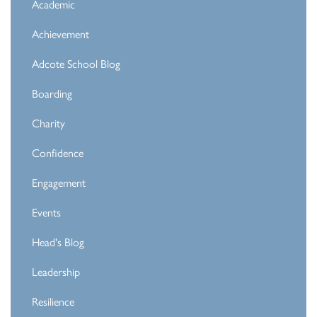
Academic
Achievement
Adcote School Blog
Boarding
Charity
Confidence
Engagement
Events
Head's Blog
Leadership
Resilience