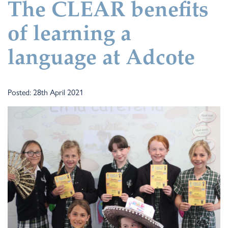
The CLEAR benefits
of learning a
language at Adcote
Posted: 28th April 2021