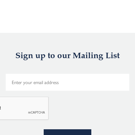
Sign up to our Mailing List
E
m
a
i
l
*
Alternative: