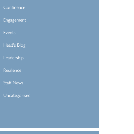
Confidence
Engagement
Events
Head's Blog
Leadership
Resilience
Staff News
Uncategorised