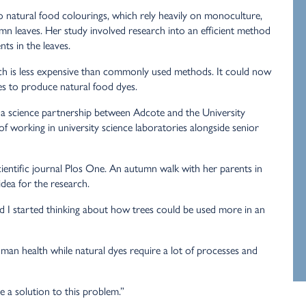
to natural food colourings, which rely heavily on monoculture,
umn leaves.
Her study involved research into an efficient method
nts in the leaves.
h is less expensive than commonly used methods. It could now
es to produce natural food dyes.
o a science partnership between Adcote and the University
 working in university science laboratories alongside senior
cientific journal Plos One. An autumn walk with her parents in
idea for the research.
d I started thinking about how trees could be used more in an
human health while natural dyes require a lot of processes and
e a solution to this problem.”