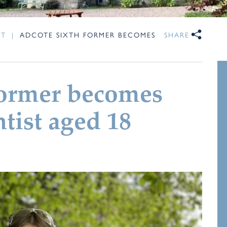
NT
|
ADCOTE SIXTH FORMER BECOMES
SHARE
Former becomes
tist aged 18