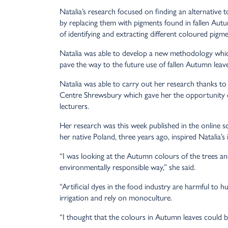
Natalia’s research focused on finding an alternative 
by replacing them with pigments found in fallen Aut
of identifying and extracting different coloured pigme
Natalia was able to develop a new methodology whic
pave the way to the future use of fallen Autumn leav
Natalia was able to carry out her research thanks t
Centre Shrewsbury which gave her the opportunity of
lecturers.
Her research was this week published in the online s
her native Poland, three years ago, inspired Natalia’s 
“I was looking at the Autumn colours of the trees an
environmentally responsible way,” she said.
“Artificial dyes in the food industry are harmful to 
irrigation and rely on monoculture.
“I thought that the colours in Autumn leaves could b