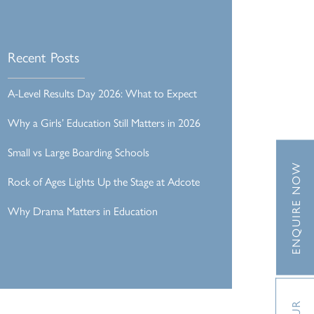
Recent Posts
A-Level Results Day 2026: What to Expect
Why a Girls’ Education Still Matters in 2026
Small vs Large Boarding Schools
ENQUIRE NOW
Rock of Ages Lights Up the Stage at Adcote
Why Drama Matters in Education