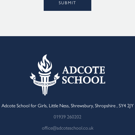
SUBMIT
Adcote School for Girls, Little Ness, Shrewsbury, Shropshire , SY4 2JY
01939 260202
office@adcoteschool.co.uk