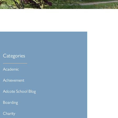
Categories
Academic
Achievement
Adcote School Blog
Boarding
Charity