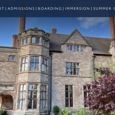
UT
ADMISSIONS
BOARDING
IMMERSION
SUMMER 