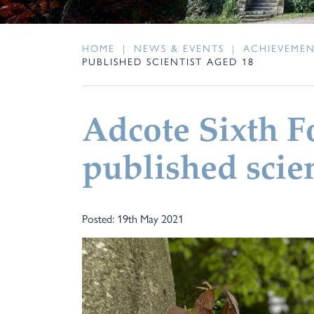
HOME
|
NEWS & EVENTS
|
ACHIEVEME
PUBLISHED SCIENTIST AGED 18
Adcote Sixth 
published scien
Posted: 19th May 2021