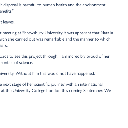
r disposal is harmful to human health and the environment,
nefits.”
t leaves.
t meeting at Shrewsbury University it was apparent that Natalia
earch she carried out was remarkable and the manner to which
ears.
loads to see this project through. I am incredibly proud of her
rontier of science.
niversity. Without him this would not have happened.”
 next stage of her scientific journey with an international
y at the University College London this coming September. We