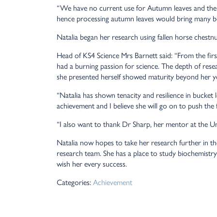
“We have no current use for Autumn leaves and thei
hence processing autumn leaves would bring many be
Natalia began her research using fallen horse chestnu
Head of KS4 Science Mrs Barnett said: “From the firs
had a burning passion for science. The depth of res
she presented herself showed maturity beyond her y
“Natalia has shown tenacity and resilience in bucket 
achievement and I believe she will go on to push the f
“I also want to thank Dr Sharp, her mentor at the U
Natalia now hopes to take her research further in the
research team. She has a place to study biochemistr
wish her every success.
Categories:
Achievement