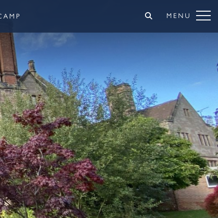
MENU
CAMP