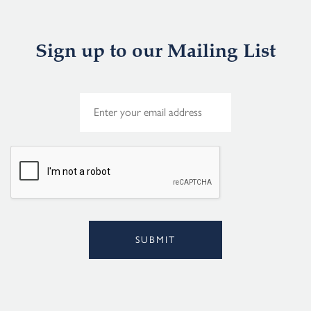
Sign up to our Mailing List
E
m
a
i
l
*
SUBMIT
Alternative: