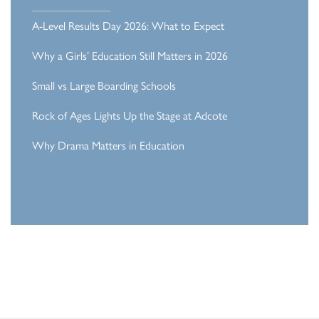
A-Level Results Day 2026: What to Expect
Why a Girls’ Education Still Matters in 2026
Small vs Large Boarding Schools
Rock of Ages Lights Up the Stage at Adcote
Why Drama Matters in Education