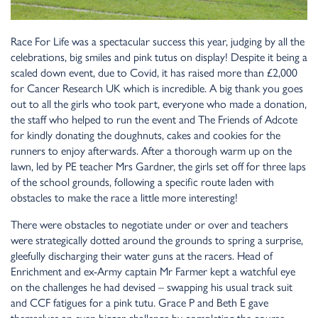
Race For Life was a spectacular success this year, judging by all the
celebrations, big smiles and pink tutus on display! Despite it being a
scaled down event, due to Covid, it has raised more than £2,000
for Cancer Research UK which is incredible. A big thank you goes
out to all the girls who took part, everyone who made a donation,
the staff who helped to run the event and The Friends of Adcote
for kindly donating the doughnuts, cakes and cookies for the
runners to enjoy afterwards. After a thorough warm up on the
lawn, led by PE teacher Mrs Gardner, the girls set off for three laps
of the school grounds, following a specific route laden with
obstacles to make the race a little more interesting!
There were obstacles to negotiate under or over and teachers
were strategically dotted around the grounds to spring a surprise,
gleefully discharging their water guns at the racers. Head of
Enrichment and ex-Army captain Mr Farmer kept a watchful eye
on the challenges he had devised – swapping his usual track suit
and CCF fatigues for a pink tutu. Grace P and Beth E gave