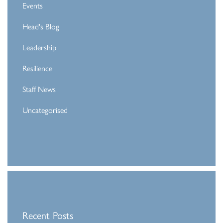
Events
Head's Blog
Leadership
Resilience
Staff News
Uncategorised
Recent Posts