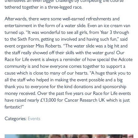
themselves an even bigger challenge by completing the course
tethered together in a three-legged race.
Afterwards, there were some well-earned refreshments and
entertainment in the form of a water slide. Even an ice cream van
turned up. “It was wonderful to see all girls, from Year 3 through
to the Sixth Form, getting so involved and having such fun,” said
event organiser Miss Roberts. “The water slide was a big hit and
the staff really showed off their skills with the water guns! Our
Race for Life event is always a reminder of how special the Adcote
community is and how everyone comes together to support a
cause which is close to many of our hearts. “A huge thank you to
all the staff who helped in making the event possible and a big
thank you to everyone for the kind donations and sponsorship
money received. Over the past five years our Race for Life events
have raised nearly £13,000 for Cancer Research UK which is just
fantastic!”
Categories:
Events