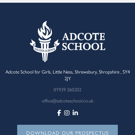
Adcote School for Girls, Little Ness, Shrewsbury, Shropshire , SY4
2JY
01939 260202
office@adcoteschool.co.uk
DOWNLOAD OUR PROSPECTUS