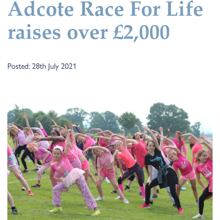
Adcote Race For Life
raises over £2,000
Posted: 28th July 2021