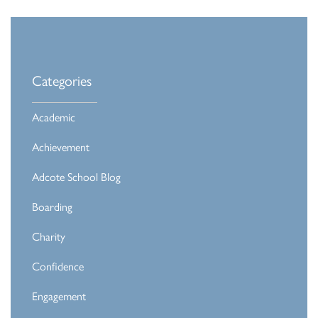
Categories
Academic
Achievement
Adcote School Blog
Boarding
Charity
Confidence
Engagement