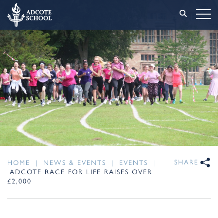
SHARE
HOME
|
NEWS & EVENTS
|
EVENTS
|
ADCOTE RACE FOR LIFE RAISES OVER
£2,000