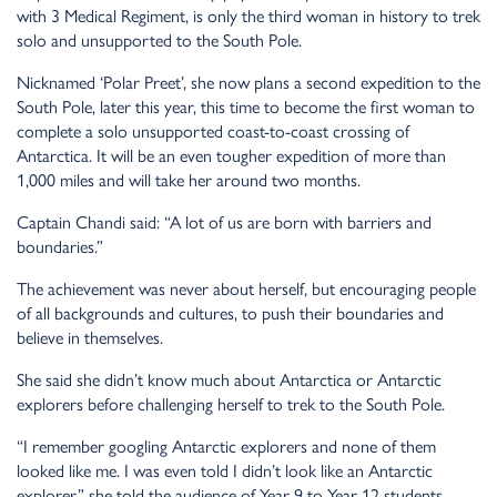
with 3 Medical Regiment, is only the third woman in history to trek
solo and unsupported to the South Pole.
Nicknamed ‘Polar Preet’, she now plans a second expedition to the
South Pole, later this year, this time to become the first woman to
complete a solo unsupported coast-to-coast crossing of
Antarctica. It will be an even tougher expedition of more than
1,000 miles and will take her around two months.
Captain Chandi said: “A lot of us are born with barriers and
boundaries.”
The achievement was never about herself, but encouraging people
of all backgrounds and cultures, to push their boundaries and
believe in themselves.
She said she didn’t know much about Antarctica or Antarctic
explorers before challenging herself to trek to the South Pole.
“I remember googling Antarctic explorers and none of them
looked like me. I was even told I didn’t look like an Antarctic
explorer,” she told the audience of Year 9 to Year 12 students.