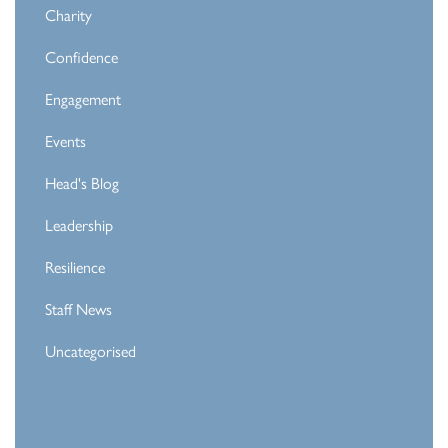
Charity
Confidence
Engagement
Events
Head's Blog
Leadership
Resilience
Staff News
Uncategorised