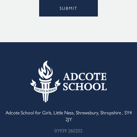
SUBMIT
Alternative:
Adcote School for Girls, Little Ness, Shrewsbury, Shropshire , SY4
2JY
01939 260202