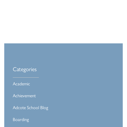
Categories
Academic
Achievement
Adcote School Blog
Boarding