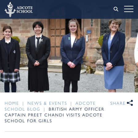
HOME
|
NEWS & EVENTS
|
ADCOTE
SHARE
SCHOOL BLOG
|
BRITISH ARMY OFFICER
CAPTAIN PREET CHANDI VISITS ADCOTE
SCHOOL FOR GIRLS