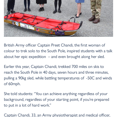
British Army officer Captain Preet Chandi, the first woman of
colour to trek solo to the South Pole, inspired students with a talk
about her epic expedition – and even brought along her sled.
Earlier this year, Captain Chandi, trekked 700 miles on skis to
reach the South Pole in 40 days, seven hours and three minutes,
pulling a 90kg sled, while battling temperatures of -50C and winds
of 60mph.
She told students: “You can achieve anything regardless of your
background, regardless of your starting point, if you’re prepared
to put in a lot of hard work.”
Captain Chandi, 33, an Army physiotherapist and medical officer,