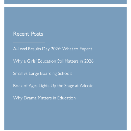
Recent Posts
A-Level Results Day 2026: What to Expect
Why a Girls’ Education Still Matters in 2026
Small vs Large Boarding Schools
Rock of Ages Lights Up the Stage at Adcote
Why Drama Matters in Education