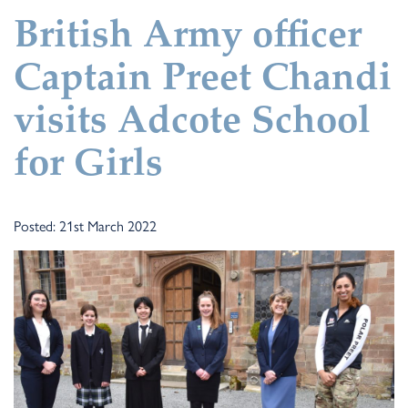
British Army officer
Captain Preet Chandi
visits Adcote School
for Girls
Posted: 21st March 2022