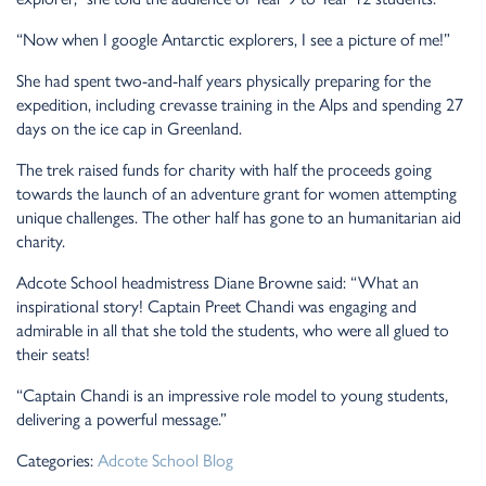
“Now when I google Antarctic explorers, I see a picture of me!”
She had spent two-and-half years physically preparing for the
expedition, including crevasse training in the Alps and spending 27
days on the ice cap in Greenland.
The trek raised funds for charity with half the proceeds going
towards the launch of an adventure grant for women attempting
unique challenges. The other half has gone to an humanitarian aid
charity.
Adcote School headmistress Diane Browne said: “What an
inspirational story! Captain Preet Chandi was engaging and
admirable in all that she told the students, who were all glued to
their seats!
“Captain Chandi is an impressive role model to young students,
delivering a powerful message.”
Categories:
Adcote School Blog