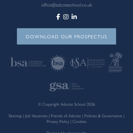
office@adcoteschool.co.uk
DOWNLOAD OUR PROSPECTUS
© Copyright Adcote School 2026
Sitemap
|
Job Vacancies
|
Friends of Adcote
|
Policies & Governance
|
Privacy Policy
|
Cookies
Designed by Innermedia