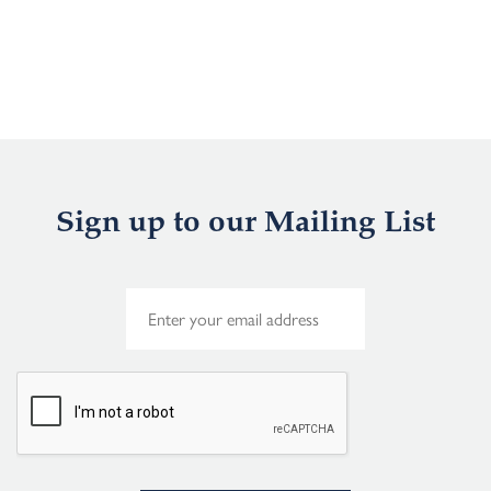
Sign up to our Mailing List
E
m
a
i
l
*